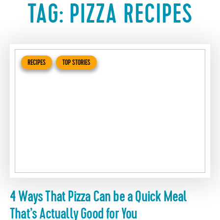
TAG:
PIZZA RECIPES
RECIPES
TOP STORIES
4 Ways That Pizza Can be a Quick Meal
That’s Actually Good for You