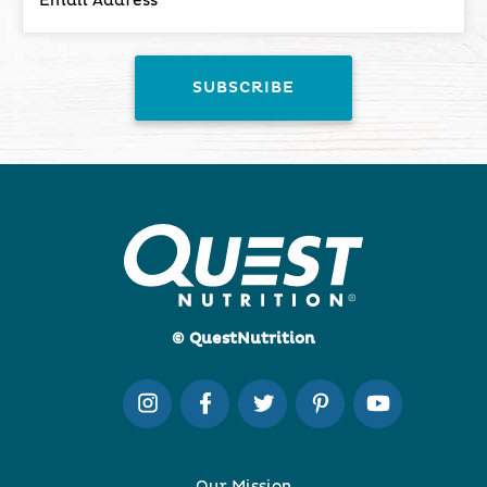
© QuestNutrition
Our Mission