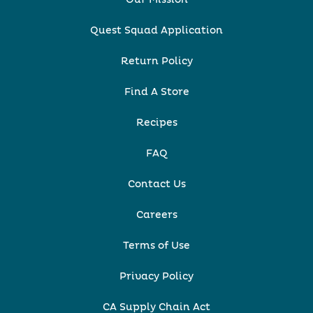
Quest Squad Application
Return Policy
Find A Store
Recipes
FAQ
Contact Us
Careers
Terms of Use
Privacy Policy
CA Supply Chain Act