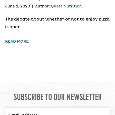
June 2, 2020
|
Author:
Quest Nutrition
The debate about whether or not to enjoy pizza
is over.
READ MORE
SUBSCRIBE TO OUR NEWSLETTER