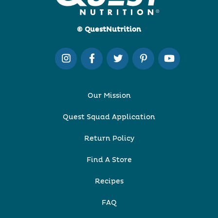
© QuestNutrition
Our Mission
Quest Squad Application
Return Policy
Find A Store
Recipes
FAQ