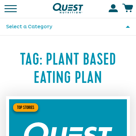
Homepage
Accoun
Select a Category
TAG:
PLANT BASED
EATING PLAN
TOP STORIES