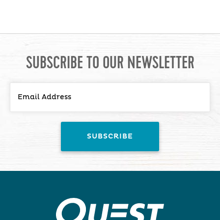
SUBSCRIBE TO OUR NEWSLETTER