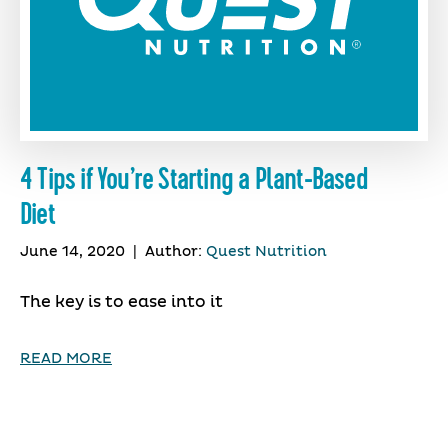
4 Tips if You’re Starting a Plant-Based
Diet
June 14, 2020
|
Author:
Quest Nutrition
The key is to ease into it
READ MORE