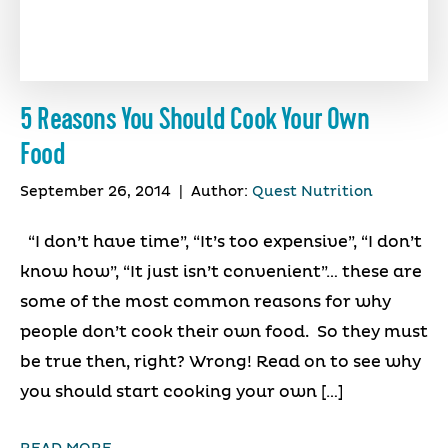
5 Reasons You Should Cook Your Own
Food
September 26, 2014
|
Author:
Quest Nutrition
“I don’t have time”, “It’s too expensive”, “I don’t
know how”, “It just isn’t convenient”… these are
some of the most common reasons for why
people don’t cook their own food. So they must
be true then, right? Wrong! Read on to see why
you should start cooking your own […]