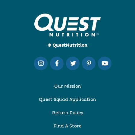
© QuestNutrition
Our Mission
Quest Squad Application
Return Policy
Find A Store