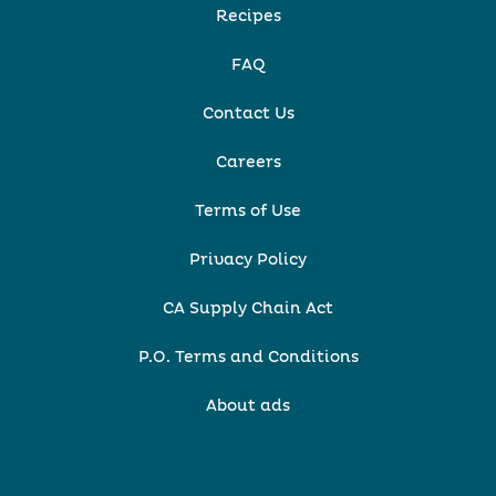
Recipes
FAQ
Contact Us
Careers
Terms of Use
Privacy Policy
CA Supply Chain Act
P.O. Terms and Conditions
About ads