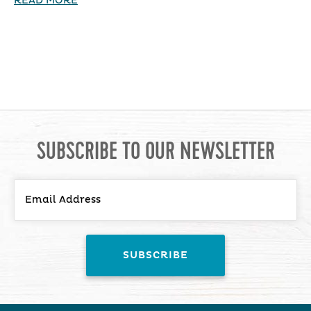
READ MORE
SUBSCRIBE TO OUR NEWSLETTER