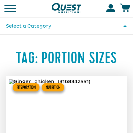
Homepage
Accoun
Select a Category
TAG:
PORTION SIZES
FITSPORATION
NUTRITION