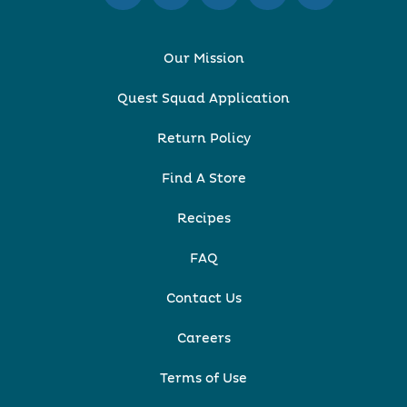
Our Mission
Quest Squad Application
Return Policy
Find A Store
Recipes
FAQ
Contact Us
Careers
Terms of Use