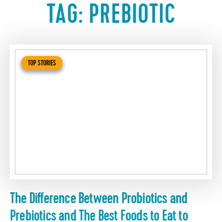
TAG:
PREBIOTIC
TOP STORIES
The Difference Between Probiotics and
Prebiotics and The Best Foods to Eat to