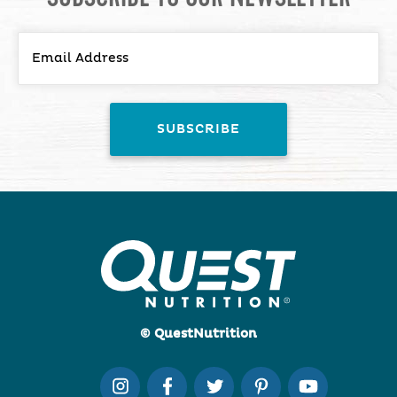
© QuestNutrition