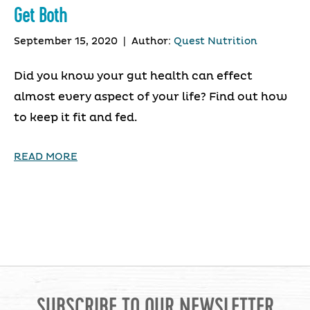
Get Both
September 15, 2020
|
Author:
Quest Nutrition
Did you know your gut health can effect
almost every aspect of your life? Find out how
to keep it fit and fed.
READ MORE
SUBSCRIBE TO OUR NEWSLETTER