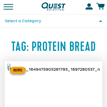
Homepage
Accoun
Select a Category
TAG:
PROTEIN BREAD
RECIPES