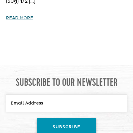
(50g) 1/2 […]
READ MORE
SUBSCRIBE TO OUR NEWSLETTER