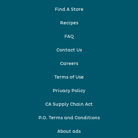
Find A Store
Recipes
FAQ
Contact Us
Careers
Terms of Use
Privacy Policy
CA Supply Chain Act
P.O. Terms and Conditions
About ads