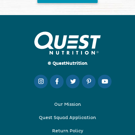
© QuestNutrition
Our Mission
Quest Squad Application
Return Policy