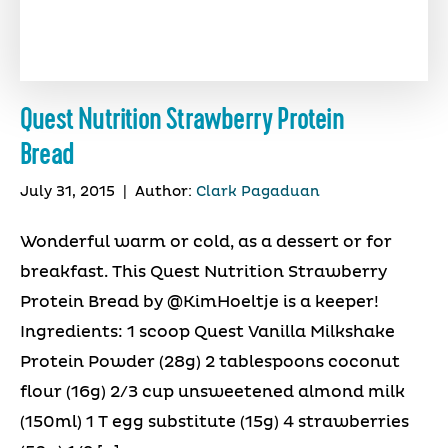
Quest Nutrition Strawberry Protein
Bread
July 31, 2015
|
Author:
Clark Pagaduan
Wonderful warm or cold, as a dessert or for
breakfast. This Quest Nutrition Strawberry
Protein Bread by @KimHoeltje is a keeper!
Ingredients: 1 scoop Quest Vanilla Milkshake
Protein Powder (28g) 2 tablespoons coconut
flour (16g) 2/3 cup unsweetened almond milk
(150ml) 1 T egg substitute (15g) 4 strawberries