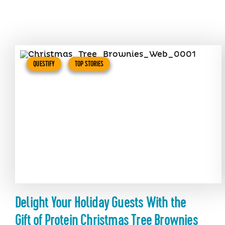
QUESTIFY
TOP STORIES
Delight Your Holiday Guests With the
Gift of Protein Christmas Tree Brownies