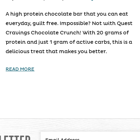
A high protein chocolate bar that you can eat
everyday, guilt free. Impossible? Not with Quest
Cravings Chocolate Crunch! With 20 grams of
protein and just 1 gram of active carbs, this is a
delicious treat that makes you better.
READ MORE