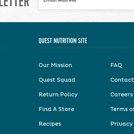
LETTER
QUEST NUTRITION SITE
Our Mission
FAQ
Quest Squad
Contact
Return Policy
Careers
Find A Store
Terms o
Recipes
Privacy