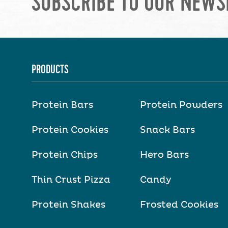
SUBSCRIBE TO OUR NEWS
PRODUCTS
Protein Bars
Protein Powders
Protein Cookies
Snack Bars
Protein Chips
Hero Bars
Thin Crust Pizza
Candy
Protein Shakes
Frosted Cookies