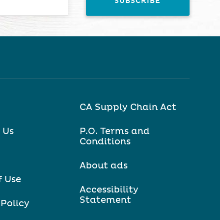
CA Supply Chain Act
 Us
P.O. Terms and
Conditions
About ads
f Use
Accessibility
Statement
 Policy