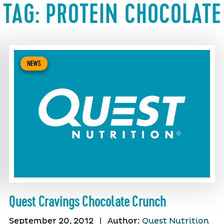
TAG:
PROTEIN CHOCOLATE
NEWS
Quest Cravings Chocolate Crunch
September 20, 2012
|
Author:
Quest Nutrition