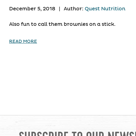
December 5, 2018
|
Author:
Quest Nutrition
Also fun to call them brownies on a stick.
READ MORE