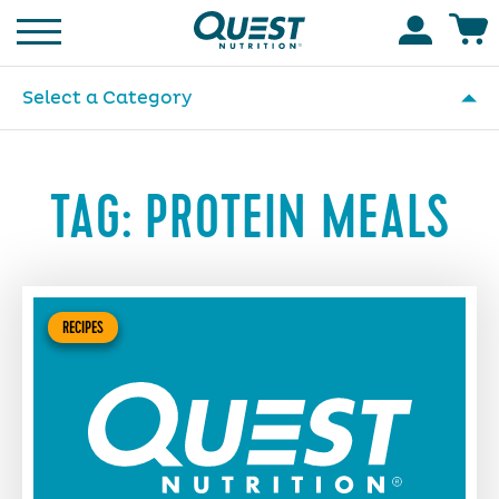
Homepage
Accoun
Select a Category
TAG:
PROTEIN MEALS
RECIPES