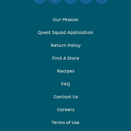
Our Mission
Quest Squad Application
Return Policy
Find A Store
Recipes
FAQ
Contact Us
Careers
Terms of Use