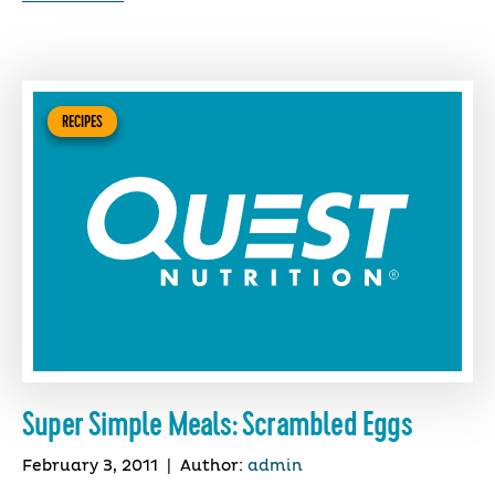
RECIPES
Super Simple Meals: Scrambled Eggs
February 3, 2011
|
Author:
admin