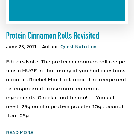
Protein Cinnamon Rolls Revisited
June 23, 2011
|
Author:
Quest Nutrition
Editors Note: The protein cinnamon roll recipe
was a HUGE hit but many of you had questions
about it. Rachel Mac took apart the recipe and
re-engineered to use more common
ingredients. Check it out below! You will
need: 25g vanilla protein powder 10g coconut
flour 25g […]
READ MORE