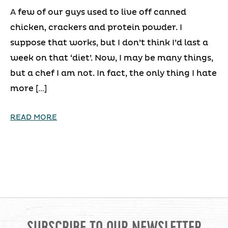
A few of our guys used to live off canned
chicken, crackers and protein powder. I
suppose that works, but I don’t think I’d last a
week on that ‘diet’. Now, I may be many things,
but a chef I am not. In fact, the only thing I hate
more […]
READ MORE
SUBSCRIBE TO OUR NEWSLETTER