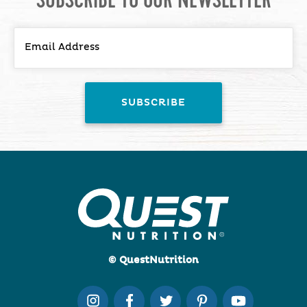
© QuestNutrition