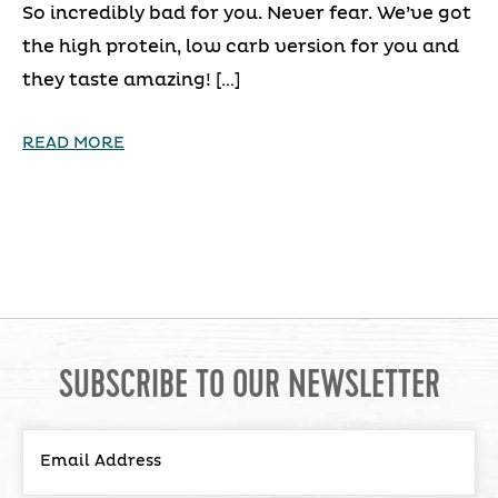
So incredibly bad for you. Never fear. We’ve got
the high protein, low carb version for you and
they taste amazing! […]
READ MORE
SUBSCRIBE TO OUR NEWSLETTER