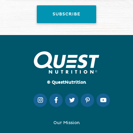
© QuestNutrition
Our Mission