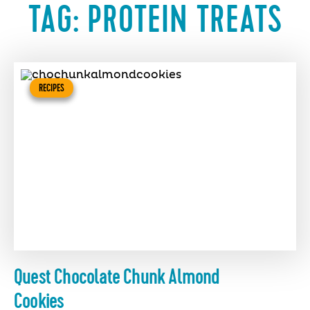
TAG:
PROTEIN TREATS
RECIPES
Quest Chocolate Chunk Almond
Cookies