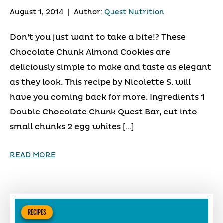
August 1, 2014
|
Author:
Quest Nutrition
Don’t you just want to take a bite!? These
Chocolate Chunk Almond Cookies are
deliciously simple to make and taste as elegant
as they look. This recipe by Nicolette S. will
have you coming back for more. Ingredients 1
Double Chocolate Chunk Quest Bar, cut into
small chunks 2 egg whites […]
READ MORE
RECIPES