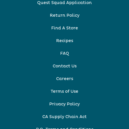
Quest Squad Application
Return Policy
Find A Store
Recipes
FAQ
Contact Us
Careers
Terms of Use
Privacy Policy
CA Supply Chain Act