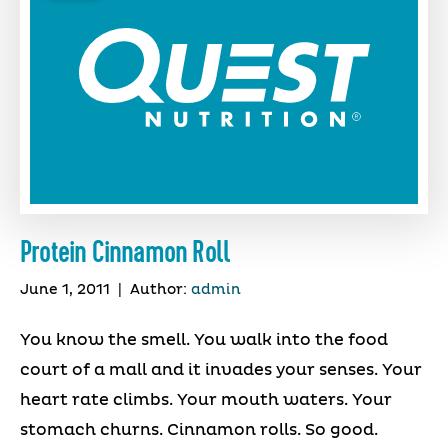
Protein Cinnamon Roll
June 1, 2011
|
Author:
admin
You know the smell. You walk into the food
court of a mall and it invades your senses. Your
heart rate climbs. Your mouth waters. Your
stomach churns. Cinnamon rolls. So good.