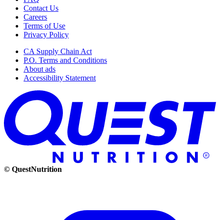
Contact Us
Careers
Terms of Use
Privacy Policy
CA Supply Chain Act
P.O. Terms and Conditions
About ads
Accessibility Statement
© QuestNutrition