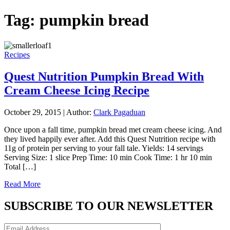
Tag:
pumpkin bread
Recipes
Quest Nutrition Pumpkin Bread With
Cream Cheese Icing Recipe
October 29, 2015
|
Author:
Clark Pagaduan
Once upon a fall time, pumpkin bread met cream cheese icing. And
they lived happily ever after. Add this Quest Nutrition recipe with
11g of protein per serving to your fall tale. Yields: 14 servings
Serving Size: 1 slice Prep Time: 10 min Cook Time: 1 hr 10 min
Total […]
Read More
SUBSCRIBE TO OUR NEWSLETTER