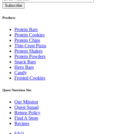
Products
Protein Bars
Protein Cookies
Protein Chips
Thin Crust Pizza
Protein Shakes
Protein Powders
Snack Bars
Hero Bars
Candy
Frosted Cookies
Quest Nutrition Site
Our Mission
Quest Squad
Return Policy
Find A Store
Recipes
FAQ