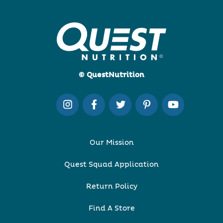
© QuestNutrition
Our Mission
Quest Squad Application
Return Policy
Find A Store