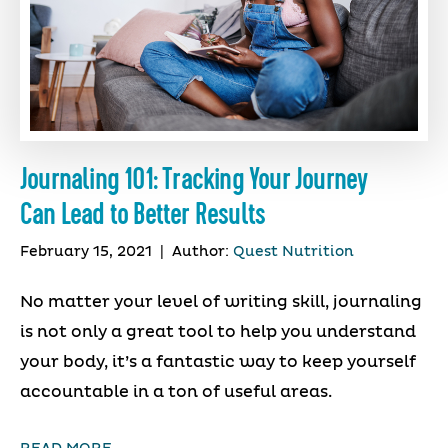
Journaling 101: Tracking Your Journey
Can Lead to Better Results
February 15, 2021
|
Author:
Quest Nutrition
No matter your level of writing skill, journaling
is not only a great tool to help you understand
your body, it’s a fantastic way to keep yourself
accountable in a ton of useful areas.