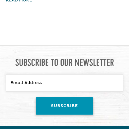
READ MORE
SUBSCRIBE TO OUR NEWSLETTER