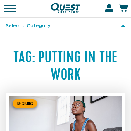
Homepage
Accoun
Select a Category
TAG:
PUTTING IN THE
WORK
TOP STORIES