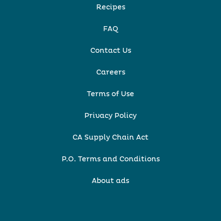
Recipes
FAQ
Contact Us
Careers
Terms of Use
Privacy Policy
CA Supply Chain Act
P.O. Terms and Conditions
About ads