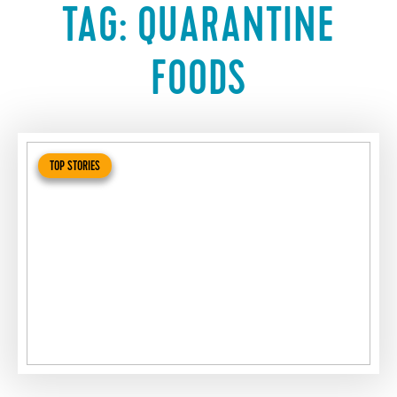
TAG:
QUARANTINE
FOODS
TOP STORIES