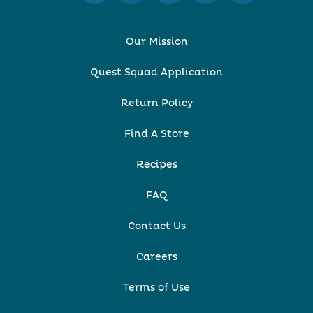
Our Mission
Quest Squad Application
Return Policy
Find A Store
Recipes
FAQ
Contact Us
Careers
Terms of Use