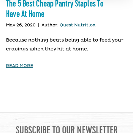
The 5 Best Cheap Pantry Staples To
Have At Home
May 26, 2020
|
Author:
Quest Nutrition
Because nothing beats being able to feed your
cravings when they hit at home.
READ MORE
SUBSCRIBE TO OUR NEWSLETTER