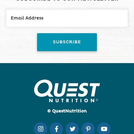
© QuestNutrition