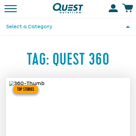
Homepage
Accoun
Select a Category
TAG:
QUEST 360
TOP STORIES