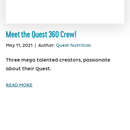
Meet the Quest 360 Crew!
May 11, 2021
|
Author:
Quest Nutrition
Three mega talented creators, passionate
about their Quest.
READ MORE