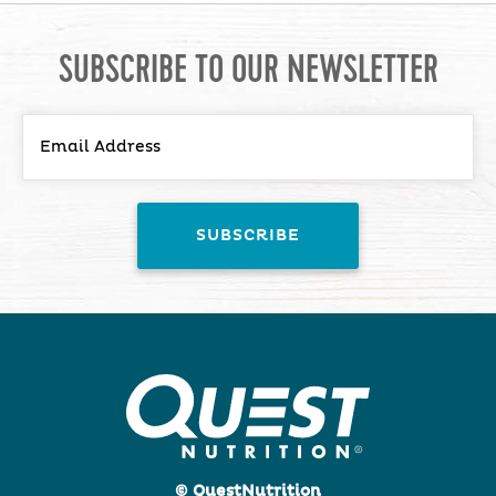
SUBSCRIBE TO OUR NEWSLETTER
© QuestNutrition