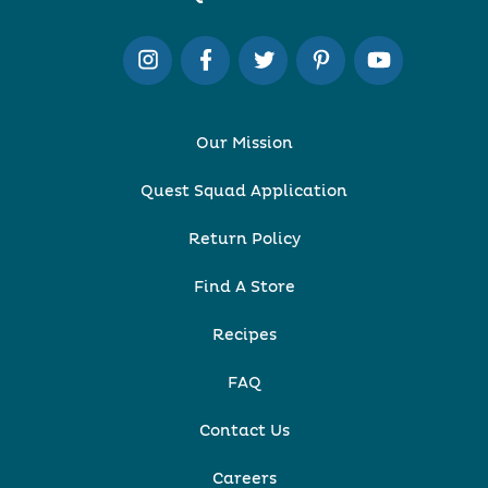
Our Mission
Quest Squad Application
Return Policy
Find A Store
Recipes
FAQ
Contact Us
Careers