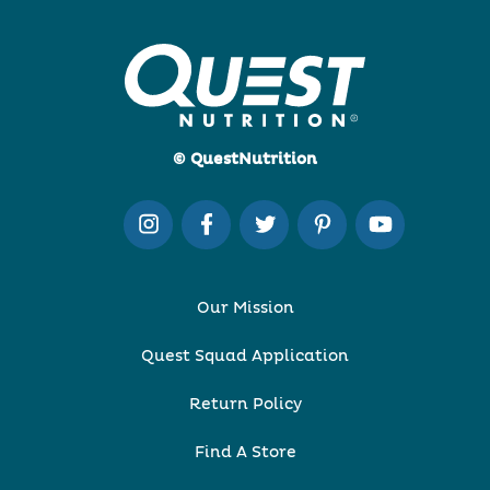
© QuestNutrition
Our Mission
Quest Squad Application
Return Policy
Find A Store