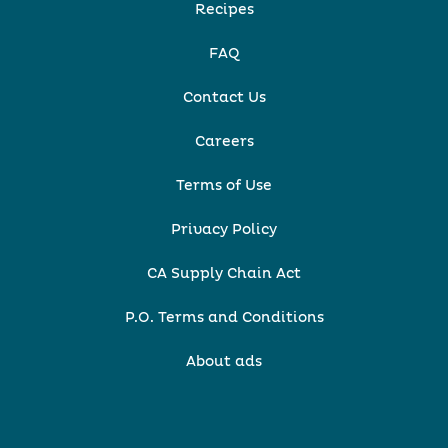
Recipes
FAQ
Contact Us
Careers
Terms of Use
Privacy Policy
CA Supply Chain Act
P.O. Terms and Conditions
About ads