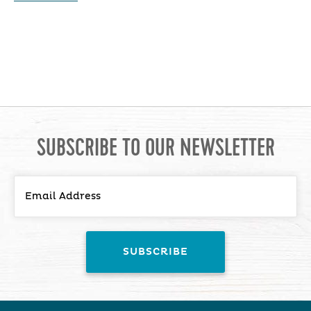
SUBSCRIBE TO OUR NEWSLETTER