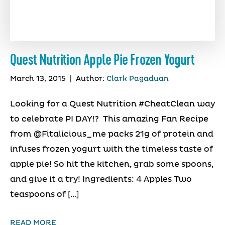
Quest Nutrition Apple Pie Frozen Yogurt
March 13, 2015
|
Author:
Clark Pagaduan
Looking for a Quest Nutrition #CheatClean way
to celebrate PI DAY!? This amazing Fan Recipe
from @Fitalicious_me packs 21g of protein and
infuses frozen yogurt with the timeless taste of
apple pie! So hit the kitchen, grab some spoons,
and give it a try! Ingredients: 4 Apples Two
teaspoons of […]
READ MORE