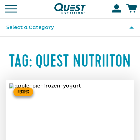
Homepage
Accoun
Select a Category
TAG:
QUEST NUTRIITON
RECIPES