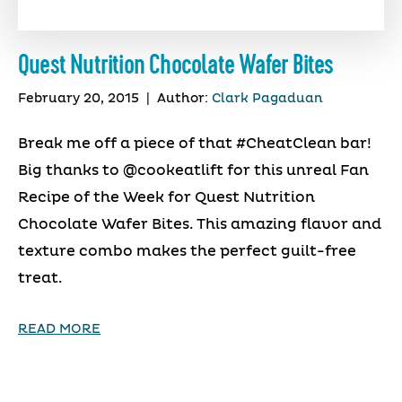
Quest Nutrition Chocolate Wafer Bites
February 20, 2015
|
Author:
Clark Pagaduan
Break me off a piece of that #CheatClean bar!
Big thanks to @cookeatlift for this unreal Fan
Recipe of the Week for Quest Nutrition
Chocolate Wafer Bites. This amazing flavor and
texture combo makes the perfect guilt-free
treat.
READ MORE