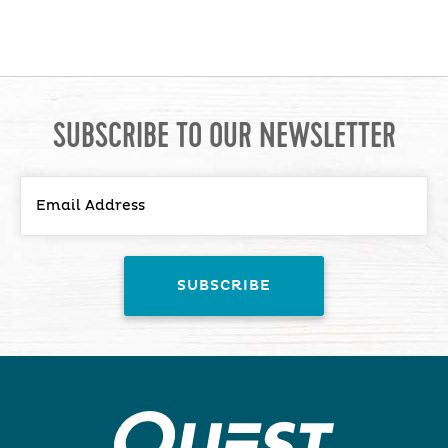
SUBSCRIBE TO OUR NEWSLETTER