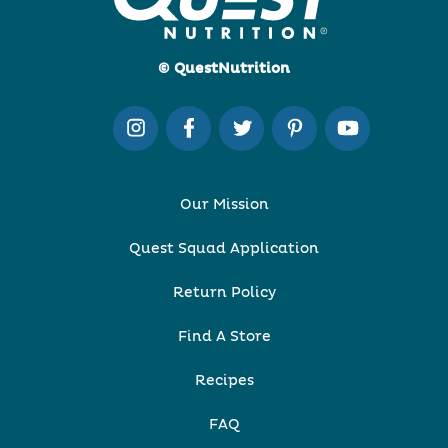
© QuestNutrition
Our Mission
Quest Squad Application
Return Policy
Find A Store
Recipes
FAQ