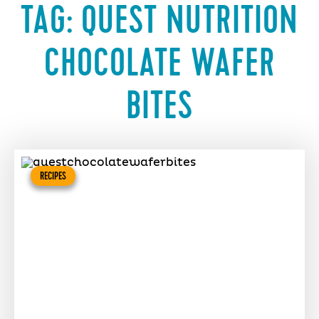
TAG:
QUEST NUTRITION
CHOCOLATE WAFER
BITES
RECIPES