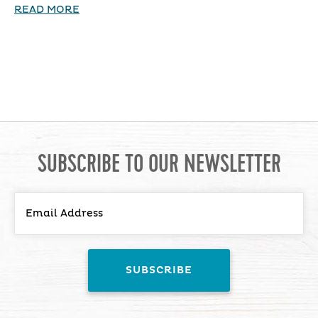
READ MORE
SUBSCRIBE TO OUR NEWSLETTER