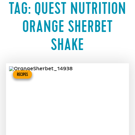
TAG:
QUEST NUTRITION
ORANGE SHERBET
SHAKE
RECIPES