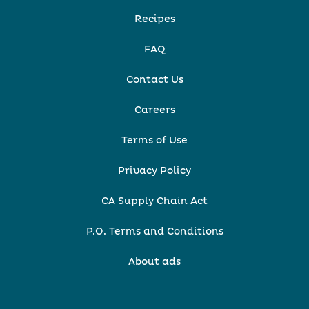
Recipes
FAQ
Contact Us
Careers
Terms of Use
Privacy Policy
CA Supply Chain Act
P.O. Terms and Conditions
About ads