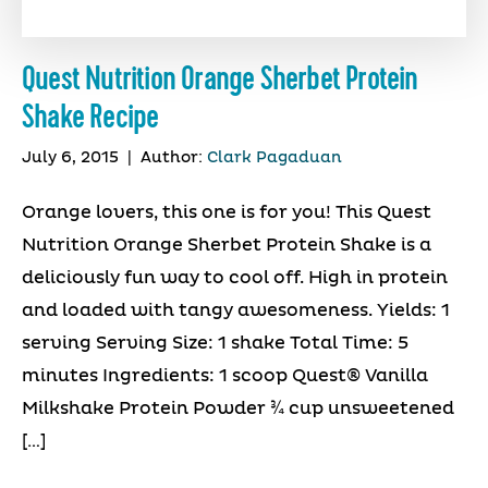
Quest Nutrition Orange Sherbet Protein
Shake Recipe
July 6, 2015
|
Author:
Clark Pagaduan
Orange lovers, this one is for you! This Quest
Nutrition Orange Sherbet Protein Shake is a
deliciously fun way to cool off. High in protein
and loaded with tangy awesomeness. Yields: 1
serving Serving Size: 1 shake Total Time: 5
minutes Ingredients: 1 scoop Quest® Vanilla
Milkshake Protein Powder ¾ cup unsweetened
[…]