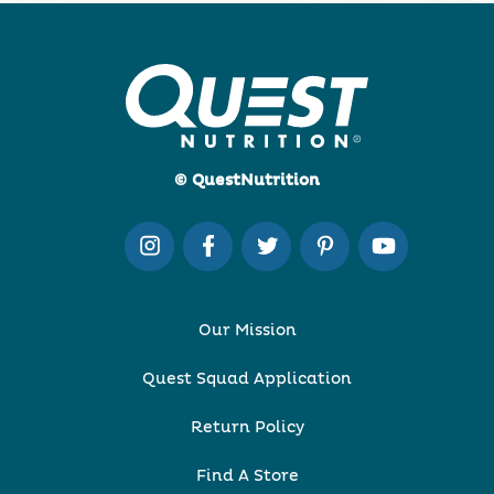
© QuestNutrition
Our Mission
Quest Squad Application
Return Policy
Find A Store