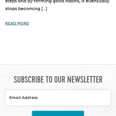
steps and by forming good habits, it eventually
stops becoming […]
READ MORE
SUBSCRIBE TO OUR NEWSLETTER