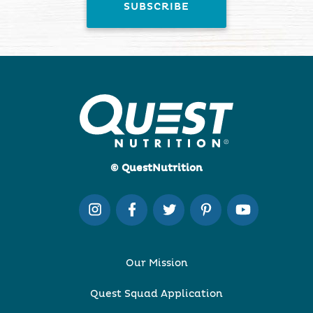
© QuestNutrition
Our Mission
Quest Squad Application