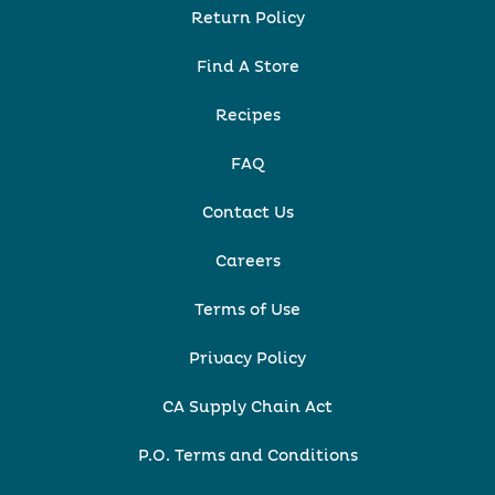
Return Policy
Find A Store
Recipes
FAQ
Contact Us
Careers
Terms of Use
Privacy Policy
CA Supply Chain Act
P.O. Terms and Conditions