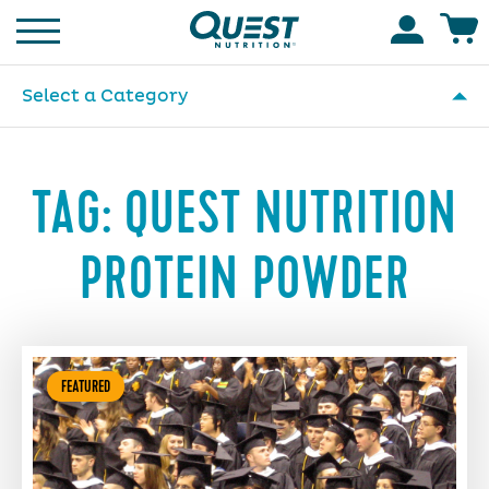
Homepage
Accoun
Select a Category
TAG:
QUEST NUTRITION
PROTEIN POWDER
FEATURED