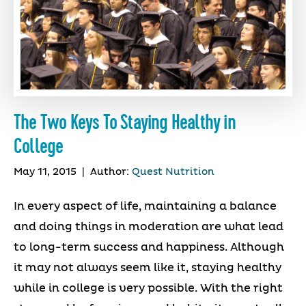
The Two Keys To Staying Healthy in
College
May 11, 2015
|
Author:
Quest Nutrition
In every aspect of life, maintaining a balance
and doing things in moderation are what lead
to long-term success and happiness. Although
it may not always seem like it, staying healthy
while in college is very possible. With the right