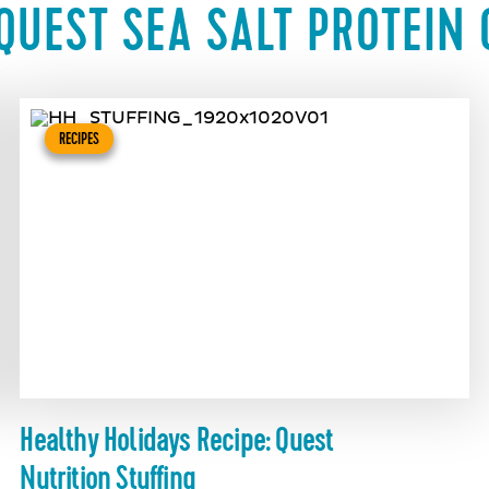
QUEST SEA SALT PROTEIN 
RECIPES
Healthy Holidays Recipe: Quest
Nutrition Stuffing