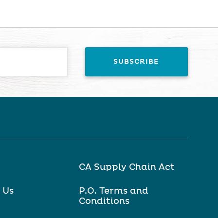
CA Supply Chain Act
 Us
P.O. Terms and
Conditions