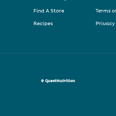
Find A Store
Terms o
Recipes
Privacy
© QuestNutrition