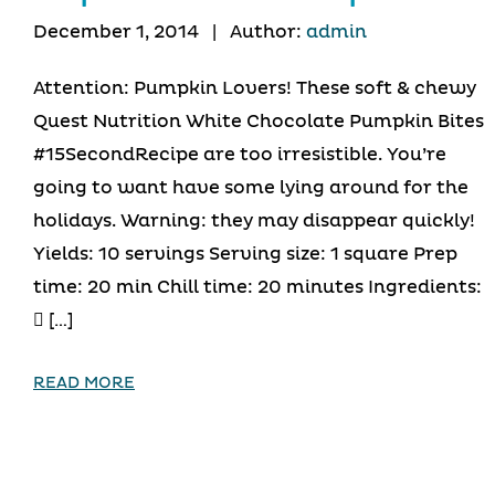
December 1, 2014
|
Author:
admin
Attention: Pumpkin Lovers! These soft & chewy
Quest Nutrition White Chocolate Pumpkin Bites
#15SecondRecipe are too irresistible. You’re
going to want have some lying around for the
holidays. Warning: they may disappear quickly!
Yields: 10 servings Serving size: 1 square Prep
time: 20 min Chill time: 20 minutes Ingredients:
 […]
READ MORE