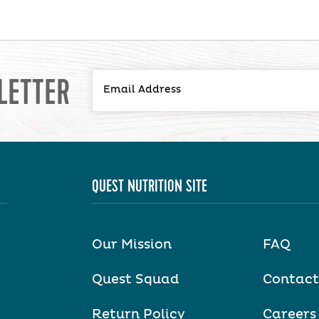
LETTER
QUEST NUTRITION SITE
Our Mission
FAQ
Quest Squad
Contact
Return Policy
Careers