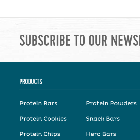
SUBSCRIBE TO OUR NEWS
PRODUCTS
Protein Bars
Protein Powders
Protein Cookies
Snack Bars
Protein Chips
Hero Bars