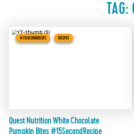
TAG:
#15SECONDRECIPE
RECIPES
Quest Nutrition White Chocolate
Pumpkin Bites #15SecondRecipe