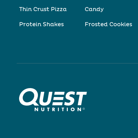
Thin Crust Pizza
Candy
Protein Shakes
Frosted Cookies