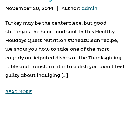
November 20, 2014
|
Author:
admin
Turkey may be the centerpiece, but good
stuffing is the heart and soul. In this Healthy
Holidays Quest Nutrition #CheatClean recipe,
we show you how to take one of the most
eagerly anticipated dishes at the Thanksgiving
table and transform it into a dish you won’t feel
guilty about indulging […]
READ MORE