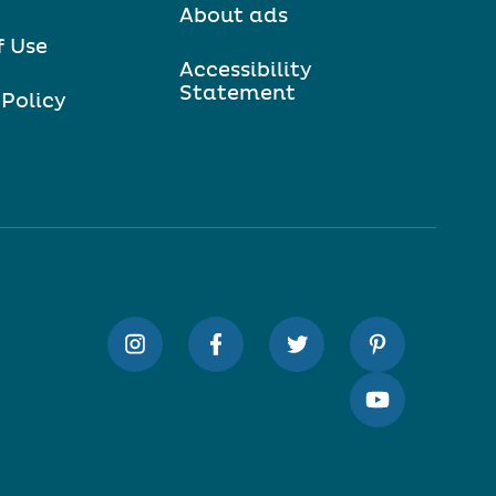
About ads
f Use
Accessibility
Statement
 Policy