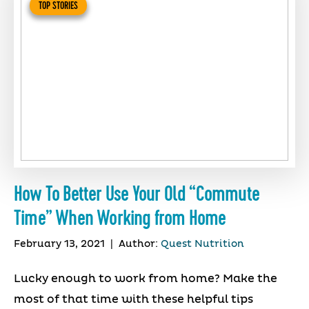
TOP STORIES
How To Better Use Your Old “Commute
Time” When Working from Home
February 13, 2021
|
Author:
Quest Nutrition
Lucky enough to work from home? Make the
most of that time with these helpful tips