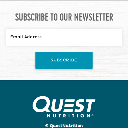
SUBSCRIBE TO OUR NEWSLETTER
© QuestNutrition