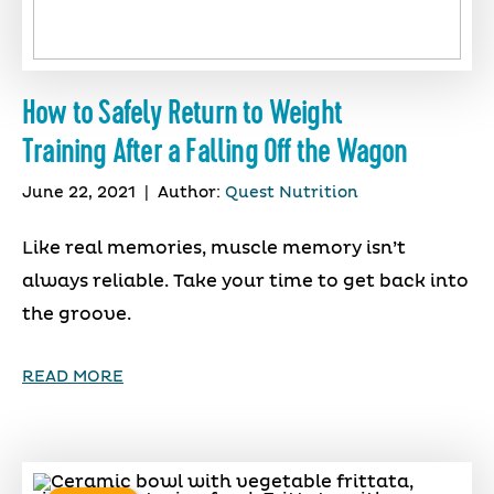
How to Safely Return to Weight
Training After a Falling Off the Wagon
June 22, 2021
|
Author:
Quest Nutrition
Like real memories, muscle memory isn’t
always reliable. Take your time to get back into
the groove.
READ MORE