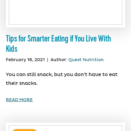
Tips for Smarter Eating if You Live With
Kids
February 16, 2021
|
Author:
Quest Nutrition
You can still snack, but you don’t have to eat
their snacks.
READ MORE