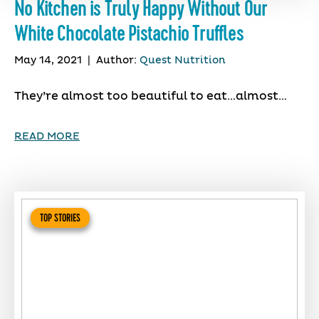
No Kitchen is Truly Happy Without Our
White Chocolate Pistachio Truffles
May 14, 2021
|
Author:
Quest Nutrition
They’re almost too beautiful to eat…almost…
READ MORE
TOP STORIES