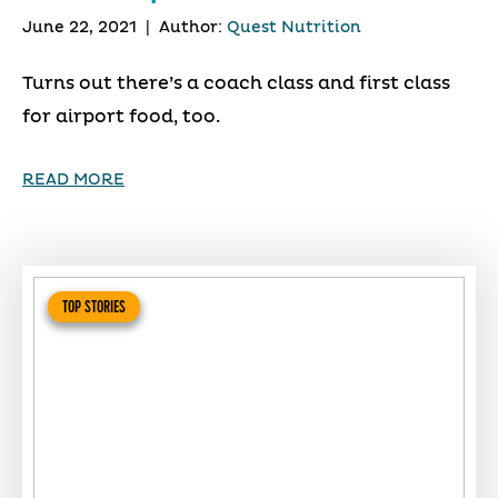
June 22, 2021
|
Author:
Quest Nutrition
Turns out there’s a coach class and first class
for airport food, too.
READ MORE
TOP STORIES