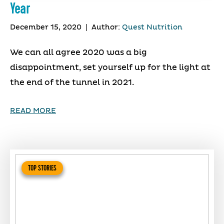
Year
December 15, 2020
|
Author:
Quest Nutrition
We can all agree 2020 was a big
disappointment, set yourself up for the light at
the end of the tunnel in 2021.
READ MORE
TOP STORIES