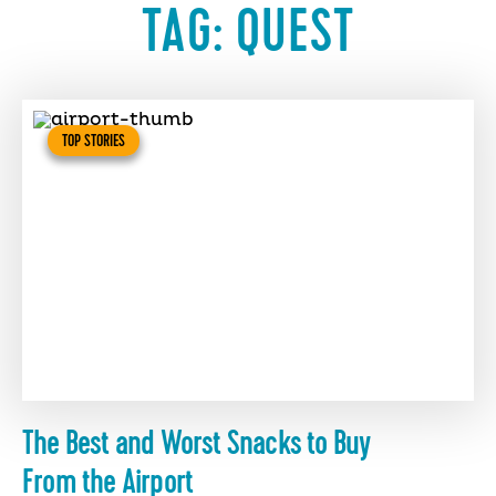
TAG:
QUEST
TOP STORIES
The Best and Worst Snacks to Buy
From the Airport