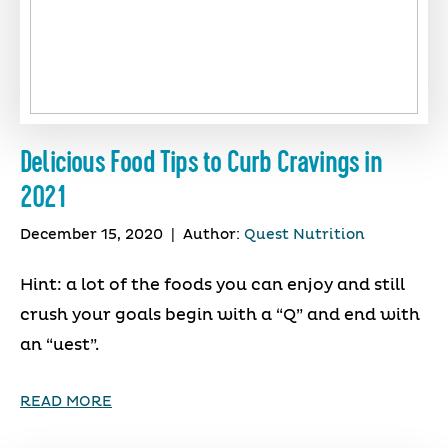
Delicious Food Tips to Curb Cravings in
2021
December 15, 2020
|
Author:
Quest Nutrition
Hint: a lot of the foods you can enjoy and still
crush your goals begin with a “Q” and end with
an “uest”.
READ MORE