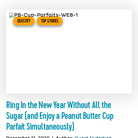
QUESTIFY
TOP STORIES
Ring In the New Year Without All the
Sugar (and Enjoy a Peanut Butter Cup
Parfait Simultaneously)