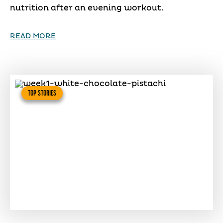
nutrition after an evening workout.
READ MORE
TOP STORIES