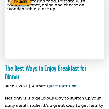
TOP STORIES
The Best Ways to Enjoy Breakfast for
Dinner
June 1, 2021
|
Author:
Quest Nutrition
Not only is it a delicious way to switch up your
daily meal intake, it’s a great way to get hearty