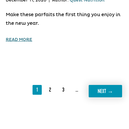
December 11, 2020
|
Author:
Quest Nutrition
Make these parfaits the first thing you enjoy in
the new year.
READ MORE
1
2
3
…
19
→
NEXT