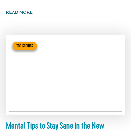
READ MORE
TOP STORIES
Mental Tips to Stay Sane in the New