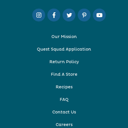
Our Mission
Quest Squad Application
Return Policy
Find A Store
Recipes
FAQ
Contact Us
Careers