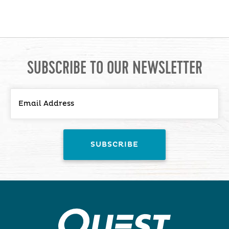
SUBSCRIBE TO OUR NEWSLETTER