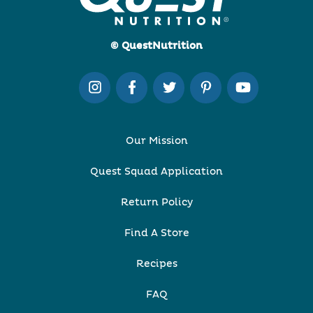
© QuestNutrition
Our Mission
Quest Squad Application
Return Policy
Find A Store
Recipes
FAQ