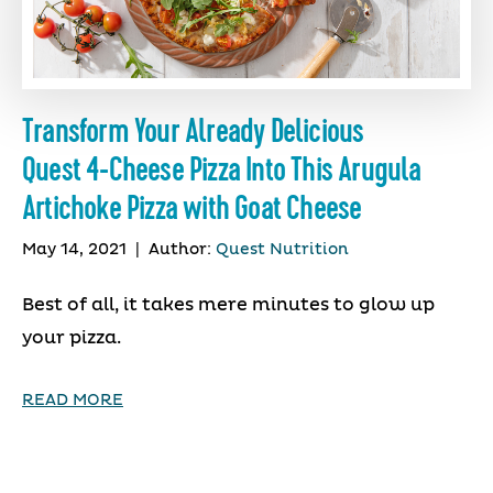
Transform Your Already Delicious
Quest 4-Cheese Pizza Into This Arugula
Artichoke Pizza with Goat Cheese
May 14, 2021
|
Author:
Quest Nutrition
Best of all, it takes mere minutes to glow up
your pizza.
READ MORE