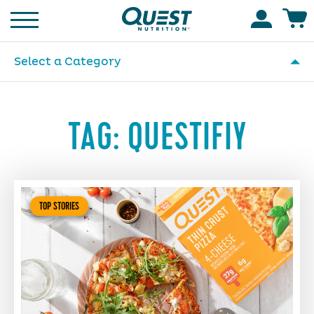
Homepage
Accoun
Select a Category
TAG:
QUESTIFIY
TOP STORIES