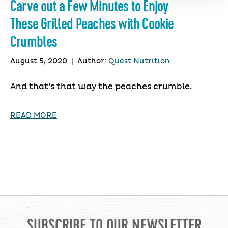
Carve out a Few Minutes to Enjoy
These Grilled Peaches with Cookie
Crumbles
August 5, 2020
|
Author:
Quest Nutrition
And that’s that way the peaches crumble.
READ MORE
SUBSCRIBE TO OUR NEWSLETTER