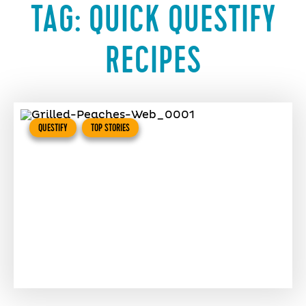
TAG:
QUICK QUESTIFY
RECIPES
QUESTIFY
TOP STORIES