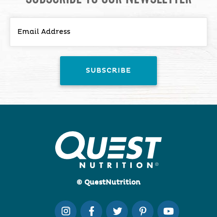
© QuestNutrition