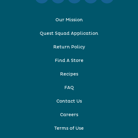
Our Mission
Quest Squad Application
Return Policy
Find A Store
Recipes
FAQ
Contact Us
Careers
Terms of Use