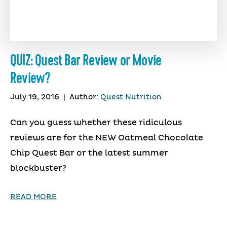
QUIZ: Quest Bar Review or Movie
Review?
July 19, 2016
|
Author:
Quest Nutrition
Can you guess whether these ridiculous
reviews are for the NEW Oatmeal Chocolate
Chip Quest Bar or the latest summer
blockbuster?
READ MORE