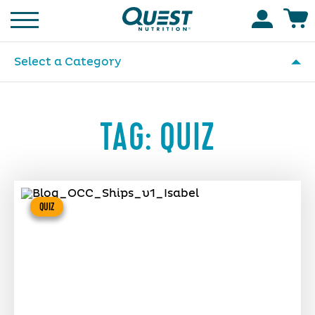
Homepage
Accoun
Select a Category
TAG:
QUIZ
QUIZ