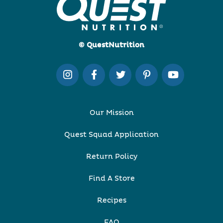
© QuestNutrition
Our Mission
Quest Squad Application
Return Policy
Find A Store
Recipes
FAQ