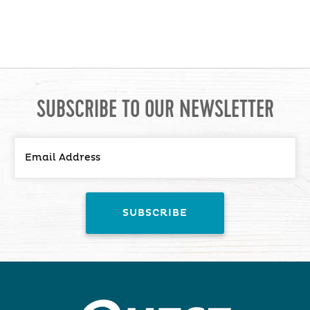
SUBSCRIBE TO OUR NEWSLETTER