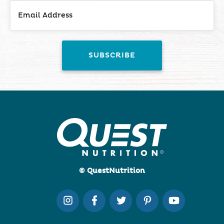
© QuestNutrition