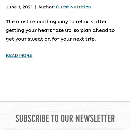
June 1, 2021
|
Author:
Quest Nutrition
The most rewarding way to relax is after
getting your heart rate up, so plan ahead to
get your sweat on for your next trip.
READ MORE
SUBSCRIBE TO OUR NEWSLETTER