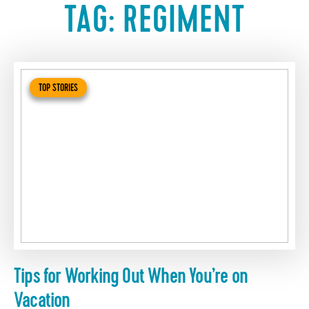
TAG:
REGIMENT
TOP STORIES
Tips for Working Out When You’re on
Vacation