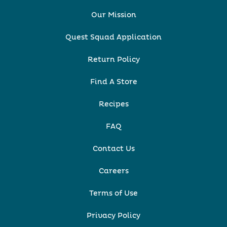
Our Mission
Quest Squad Application
Return Policy
Find A Store
Recipes
FAQ
Contact Us
Careers
Terms of Use
Privacy Policy