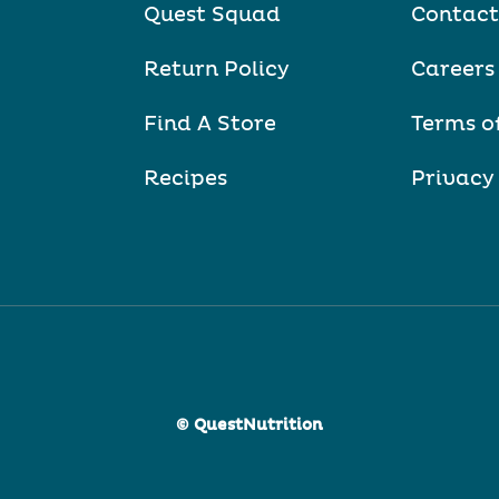
Quest Squad
Contact
Return Policy
Careers
Find A Store
Terms o
Recipes
Privacy
© QuestNutrition