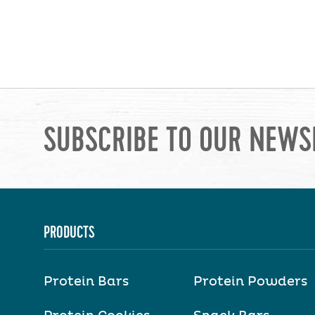
SUBSCRIBE TO OUR NEWS
PRODUCTS
Protein Bars
Protein Powders