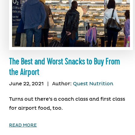
The Best and Worst Snacks to Buy From
the Airport
June 22, 2021
|
Author:
Quest Nutrition
Turns out there’s a coach class and first class
for airport food, too.
READ MORE