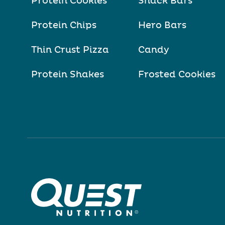
Protein Cookies
Snack Bars
Protein Chips
Hero Bars
Thin Crust Pizza
Candy
Protein Shakes
Frosted Cookies