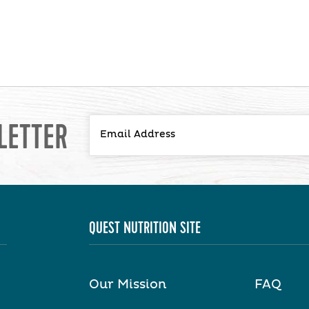
LETTER
QUEST NUTRITION SITE
Our Mission
FAQ