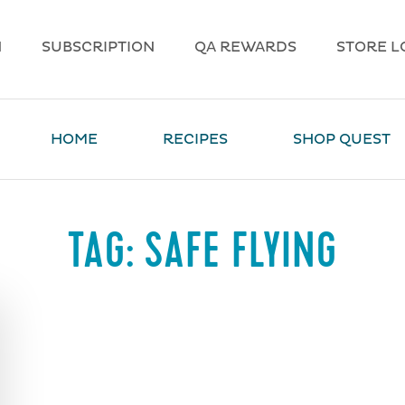
N
SUBSCRIPTION
QA REWARDS
STORE L
HOME
RECIPES
SHOP QUEST
TAG:
SAFE FLYING