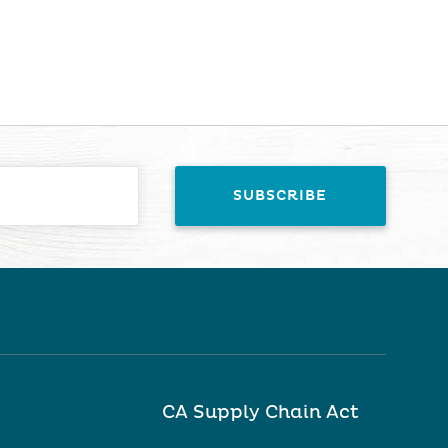
CA Supply Chain Act