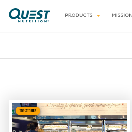
Homepage
PRODUCTS
MISSIO
TOP STORIES