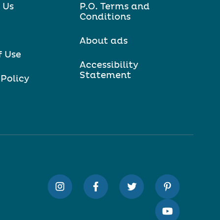
 Us
P.O. Terms and
Conditions
About ads
f Use
Accessibility
Statement
 Policy