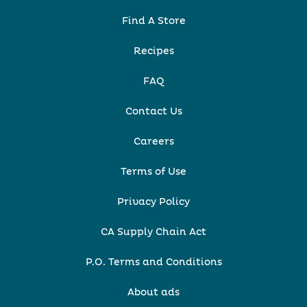
Find A Store
Recipes
FAQ
Contact Us
Careers
Terms of Use
Privacy Policy
CA Supply Chain Act
P.O. Terms and Conditions
About ads