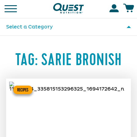
Homepage
Accoun
Select a Category
TAG:
SARIE BRONISH
RECIPES