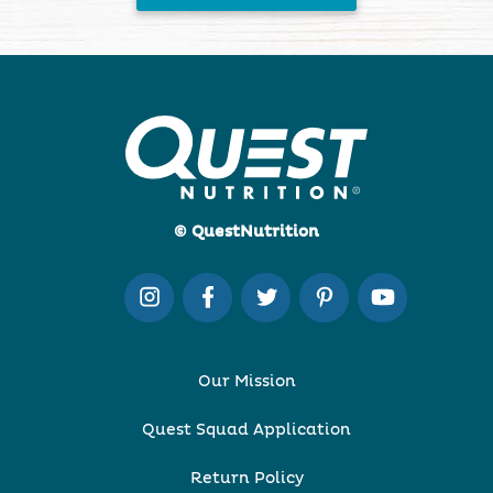
© QuestNutrition
Our Mission
Quest Squad Application
Return Policy