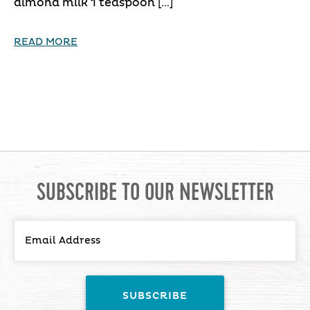
almond milk 1 teaspoon […]
READ MORE
SUBSCRIBE TO OUR NEWSLETTER