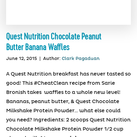
Quest Nutrition Chocolate Peanut
Butter Banana Waffles
June 12, 2015
|
Author:
Clark Pagaduan
A Quest Nutrition breakfast has never tasted so
good! This #CheatClean recipe from Sarie
Bronish takes waffles to a whole new level!
Bananas, peanut butter, & Quest Chocolate
Milkshake Protein Powder… what else could
you need? Ingredients: 2 scoops Quest Nutrition
Chocolate Milkshake Protein Powder 1/2 cup