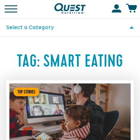
Homepage
Accoun
Select a Category
TAG:
SMART EATING
TOP STORIES