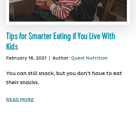
Tips for Smarter Eating if You Live With
Kids
February 16, 2021
|
Author:
Quest Nutrition
You can still snack, but you don’t have to eat
their snacks.
READ MORE