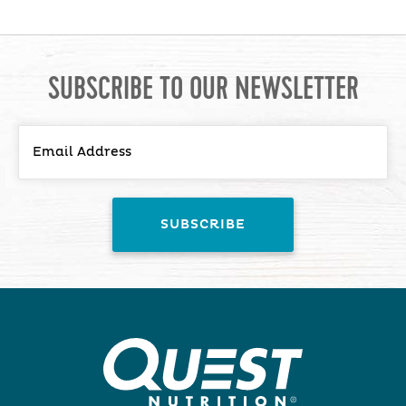
SUBSCRIBE TO OUR NEWSLETTER