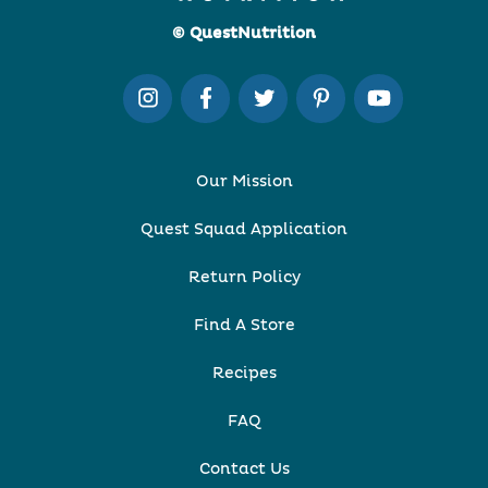
© QuestNutrition
Our Mission
Quest Squad Application
Return Policy
Find A Store
Recipes
FAQ
Contact Us