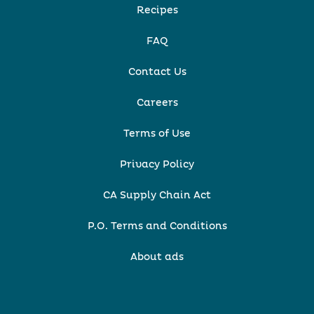
Recipes
FAQ
Contact Us
Careers
Terms of Use
Privacy Policy
CA Supply Chain Act
P.O. Terms and Conditions
About ads