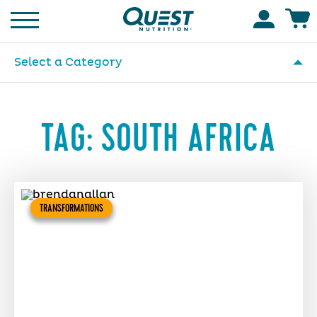
Homepage
Accoun
Select a Category
TAG:
SOUTH AFRICA
TRANSFORMATIONS