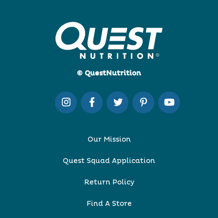
© QuestNutrition
Our Mission
Quest Squad Application
Return Policy
Find A Store