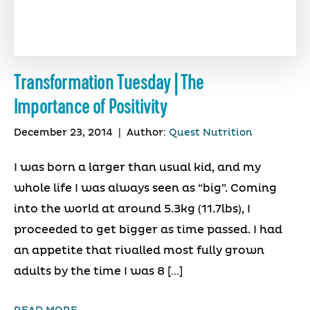
Transformation Tuesday | The
Importance of Positivity
December 23, 2014
|
Author:
Quest Nutrition
I was born a larger than usual kid, and my
whole life I was always seen as “big”. Coming
into the world at around 5.3kg (11.7lbs), I
proceeded to get bigger as time passed. I had
an appetite that rivalled most fully grown
adults by the time I was 8 […]