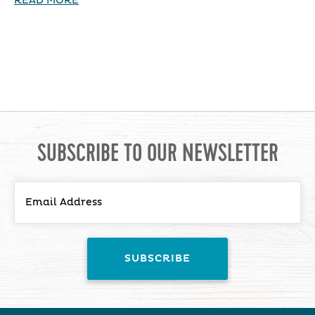
READ MORE
SUBSCRIBE TO OUR NEWSLETTER