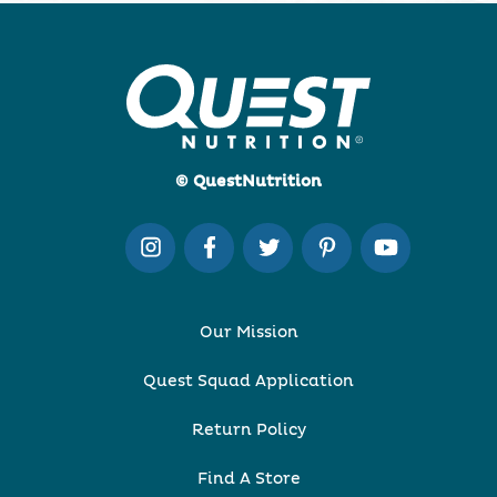
© QuestNutrition
Our Mission
Quest Squad Application
Return Policy
Find A Store