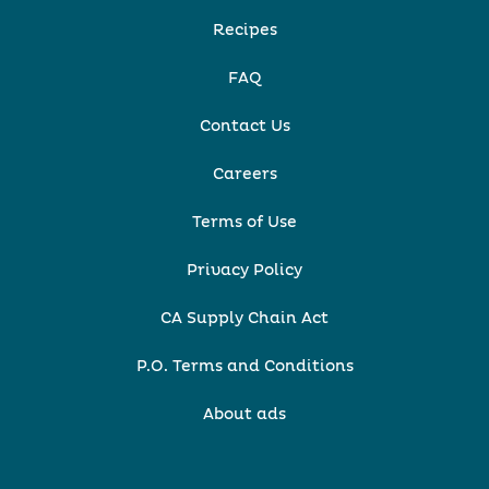
Recipes
FAQ
Contact Us
Careers
Terms of Use
Privacy Policy
CA Supply Chain Act
P.O. Terms and Conditions
About ads