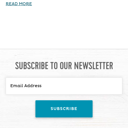
READ MORE
SUBSCRIBE TO OUR NEWSLETTER