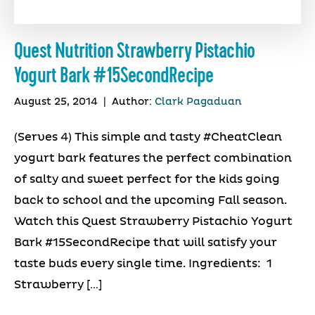
Quest Nutrition Strawberry Pistachio
Yogurt Bark #15SecondRecipe
August 25, 2014
|
Author:
Clark Pagaduan
(Serves 4) This simple and tasty #CheatClean
yogurt bark features the perfect combination
of salty and sweet perfect for the kids going
back to school and the upcoming Fall season.
Watch this Quest Strawberry Pistachio Yogurt
Bark #15SecondRecipe that will satisfy your
taste buds every single time. Ingredients: 1
Strawberry […]