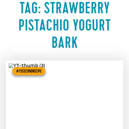
TAG:
STRAWBERRY
PISTACHIO YOGURT
BARK
#15SECONDRECIPE