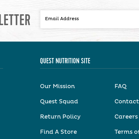
LETTER
QUEST NUTRITION SITE
Our Mission
FAQ
Quest Squad
Contact
Return Policy
Careers
Find A Store
Terms o