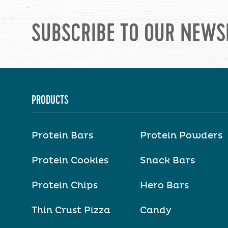
SUBSCRIBE TO OUR NEWS
PRODUCTS
Protein Bars
Protein Powders
Protein Cookies
Snack Bars
Protein Chips
Hero Bars
Thin Crust Pizza
Candy