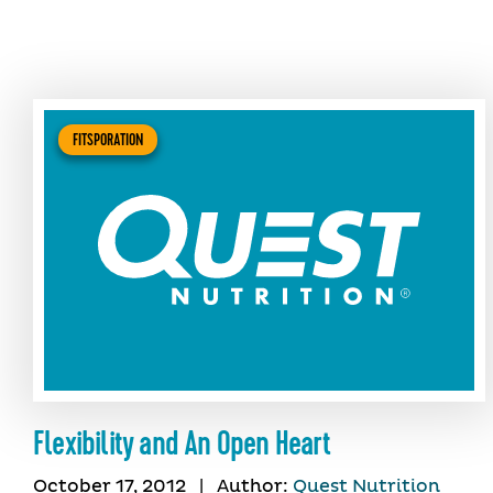
FITSPORATION
Flexibility and An Open Heart
October 17, 2012
|
Author:
Quest Nutrition