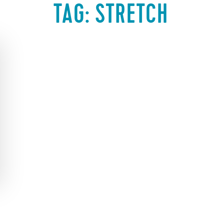
TAG:
STRETCH