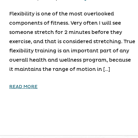
Flexibility is one of the most overlooked
components of fitness. Very often I will see
someone stretch for 2 minutes before they
exercise, and that is considered stretching. True
flexibility training is an important part of any
overall health and wellness program, because
it maintains the range of motion in […]
READ MORE