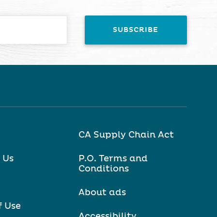
CA Supply Chain Act
 Us
P.O. Terms and
Conditions
About ads
f Use
Accessibility