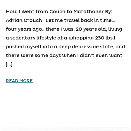
How I Went from Couch to Marathoner By:
Adrian Crouch Let me travel back in time…
four years ago…there I was, 20 years old, living
a sedentary lifestyle at a whopping 230 lbs.I
pushed myself into a deep depressive state, and
there were some days when I didn’t even want
[…]
READ MORE