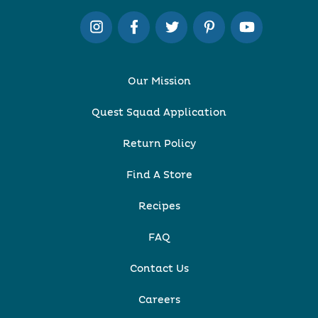
Our Mission
Quest Squad Application
Return Policy
Find A Store
Recipes
FAQ
Contact Us
Careers