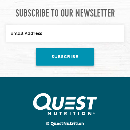
SUBSCRIBE TO OUR NEWSLETTER
© QuestNutrition