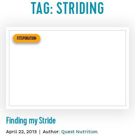
TAG:
STRIDING
FITSPORATION
Finding my Stride
April 22, 2013
|
Author:
Quest Nutrition