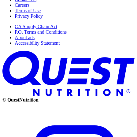
Careers
Terms of Use
Privacy Policy
CA Supply Chain Act
P.O. Terms and Conditions
About ads
Accessibility Statement
© QuestNutrition