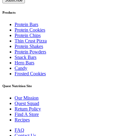
Products
Protein Bars
Protein Cookies
Protein Chips
Thin Crust Pizza
Protein Shakes
Protein Powders
Snack Bars
Hero Bars
Candy
Frosted Cookies
Quest Nutrition Site
Our Mission
Quest Squad
Return Policy
Find A Store
Recipes
FAQ
Contact Us