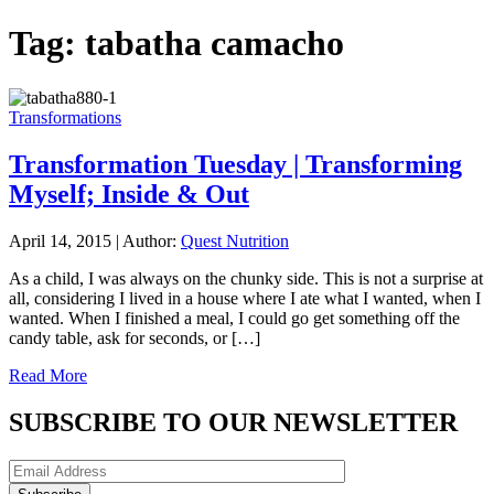
Tag:
tabatha camacho
Transformations
Transformation Tuesday | Transforming
Myself; Inside & Out
April 14, 2015
|
Author:
Quest Nutrition
As a child, I was always on the chunky side. This is not a surprise at
all, considering I lived in a house where I ate what I wanted, when I
wanted. When I finished a meal, I could go get something off the
candy table, ask for seconds, or […]
Read More
SUBSCRIBE TO OUR NEWSLETTER