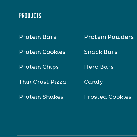
PRODUCTS
Protein Bars
Protein Powders
Protein Cookies
Snack Bars
Protein Chips
Hero Bars
Thin Crust Pizza
Candy
Protein Shakes
Frosted Cookies