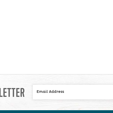
LETTER