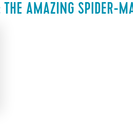
:
THE AMAZING SPIDER-M