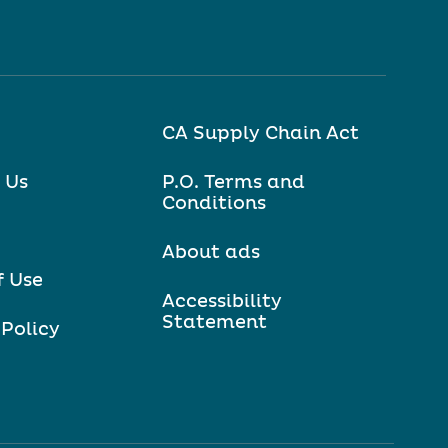
CA Supply Chain Act
 Us
P.O. Terms and
Conditions
About ads
f Use
Accessibility
Statement
 Policy