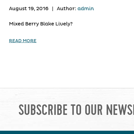
August 19, 2016
|
Author:
admin
Mixed Berry Blake Lively?
READ MORE
SUBSCRIBE TO OUR NEWS