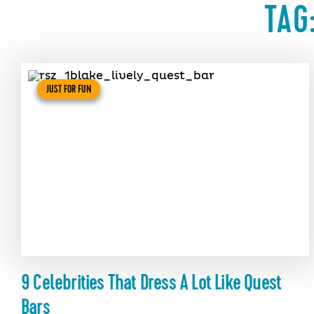
TAG
JUST FOR FUN
9 Celebrities That Dress A Lot Like Quest
Bars