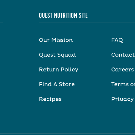
QUEST NUTRITION SITE
Our Mission
FAQ
Quest Squad
Contact
Return Policy
Careers
Find A Store
Terms o
Recipes
Privacy