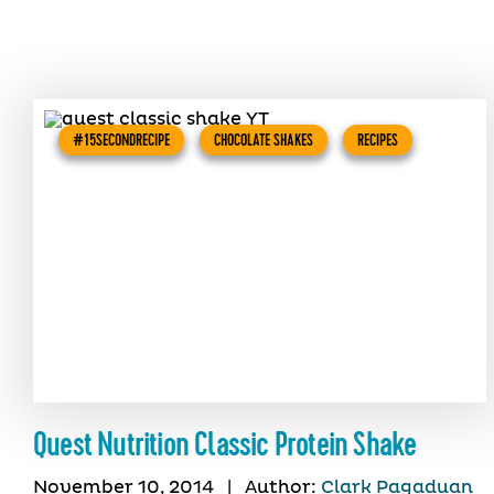
#15SECONDRECIPE
CHOCOLATE SHAKES
RECIPES
Quest Nutrition Classic Protein Shake
November 10, 2014
|
Author:
Clark Pagaduan