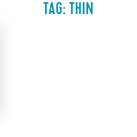
TAG:
THIN