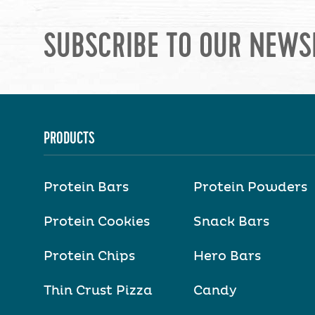
SUBSCRIBE TO OUR NEWS
PRODUCTS
Protein Bars
Protein Powders
Protein Cookies
Snack Bars
Protein Chips
Hero Bars
Thin Crust Pizza
Candy