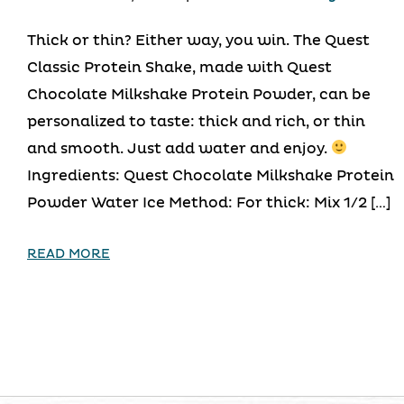
Thick or thin? Either way, you win. The Quest
Classic Protein Shake, made with Quest
Chocolate Milkshake Protein Powder, can be
personalized to taste: thick and rich, or thin
and smooth. Just add water and enjoy.
Ingredients: Quest Chocolate Milkshake Protein
Powder Water Ice Method: For thick: Mix 1/2 […]
READ MORE