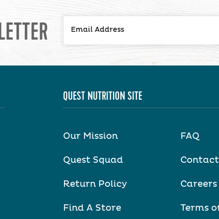
LETTER
QUEST NUTRITION SITE
Our Mission
FAQ
Quest Squad
Contact
Return Policy
Careers
Find A Store
Terms o