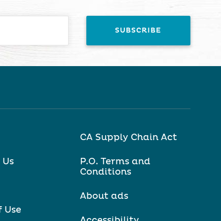
CA Supply Chain Act
 Us
P.O. Terms and
Conditions
About ads
f Use
Accessibility