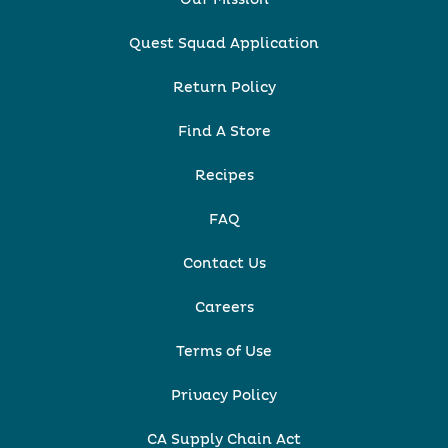
Quest Squad Application
Return Policy
Find A Store
Recipes
FAQ
Contact Us
Careers
Terms of Use
Privacy Policy
CA Supply Chain Act