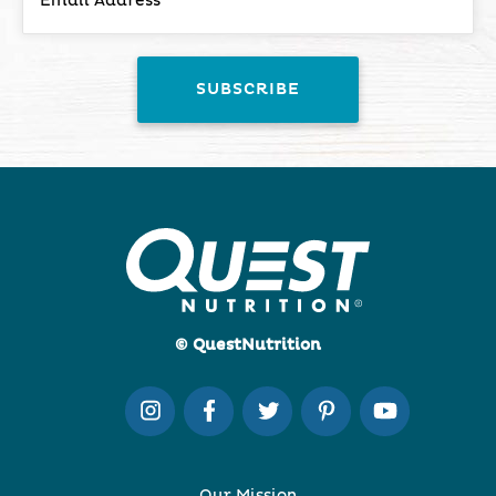
© QuestNutrition
Our Mission