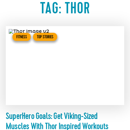
TAG:
THOR
FITNESS
TOP STORIES
SuperHero Goals: Get Viking-Sized
Muscles With Thor Inspired Workouts