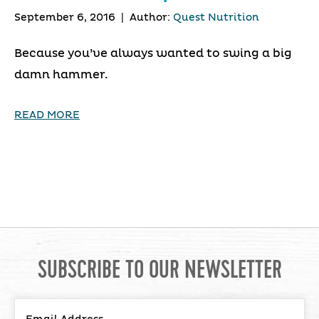
September 6, 2016
|
Author:
Quest Nutrition
Because you’ve always wanted to swing a big
damn hammer.
READ MORE
SUBSCRIBE TO OUR NEWSLETTER