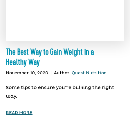
The Best Way to Gain Weight in a
Healthy Way
November 10, 2020
|
Author:
Quest Nutrition
Some tips to ensure you’re bulking the right
way.
READ MORE