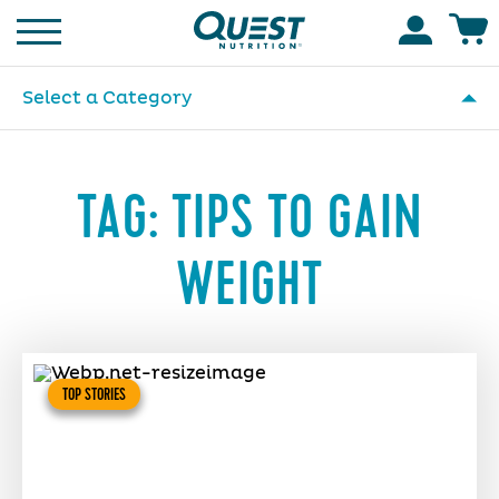
Homepage
Accoun
Select a Category
TAG:
TIPS TO GAIN
WEIGHT
TOP STORIES