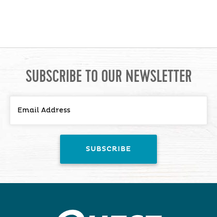
SUBSCRIBE TO OUR NEWSLETTER