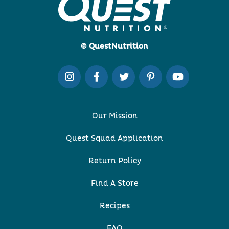
© QuestNutrition
Our Mission
Quest Squad Application
Return Policy
Find A Store
Recipes
FAQ