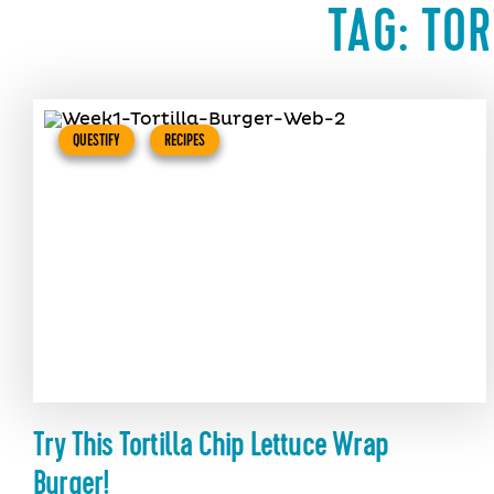
TAG:
TOR
QUESTIFY
RECIPES
Try This Tortilla Chip Lettuce Wrap
Burger!