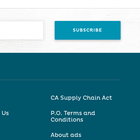
CA Supply Chain Act
 Us
P.O. Terms and
Conditions
About ads