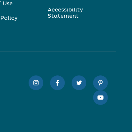
f Use
Accessibility
Statement
 Policy