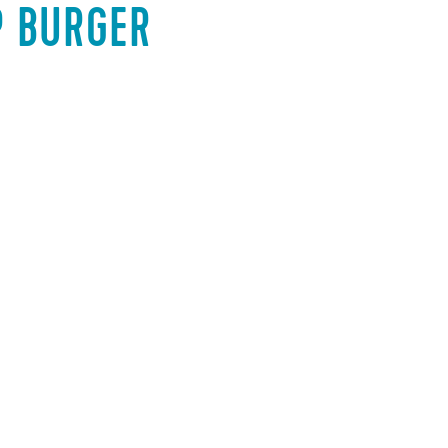
P BURGER