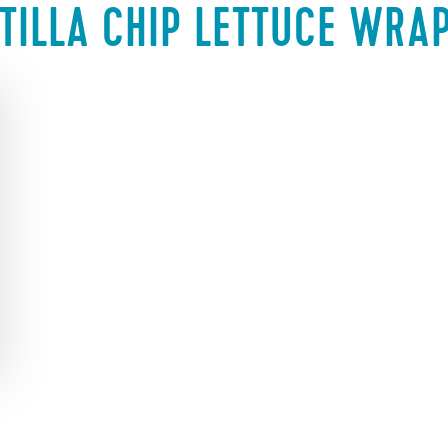
TILLA CHIP LETTUCE WRA