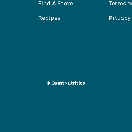
Find A Store
Terms o
Recipes
Privacy
© QuestNutrition