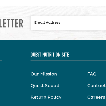
LETTER
QUEST NUTRITION SITE
Our Mission
FAQ
Quest Squad
Contact
Return Policy
Careers