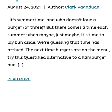
August 24, 2021
|
Author:
Clark Pagaduan
It’s summertime, and who doesn’t love a
burger (or three)? But there comes a time each
summer when maybe, just maybe, it’s time to
lay bun aside. We’re guessing that time has
arrived. The next time burgers are on the menu,
try this Questified alternative to a hamburger
bun. […]
READ MORE