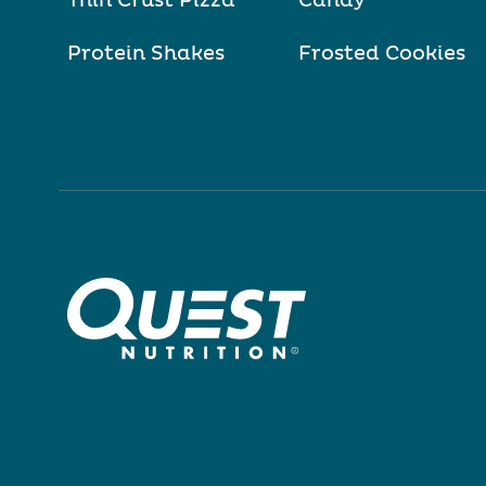
Thin Crust Pizza
Candy
Protein Shakes
Frosted Cookies