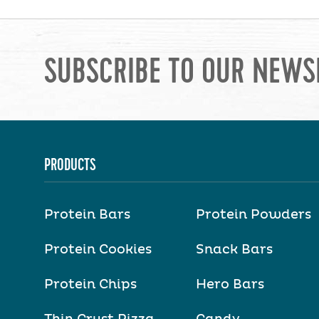
SUBSCRIBE TO OUR NEWS
PRODUCTS
Protein Bars
Protein Powders
Protein Cookies
Snack Bars
Protein Chips
Hero Bars