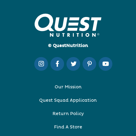
© QuestNutrition
Our Mission
Quest Squad Application
Return Policy
Find A Store