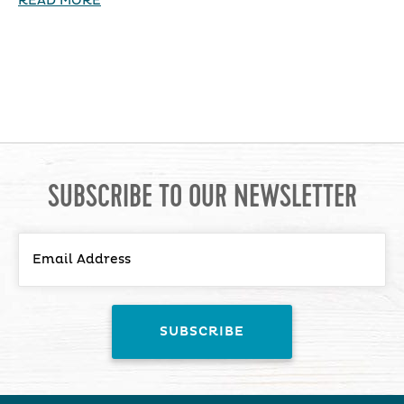
READ MORE
SUBSCRIBE TO OUR NEWSLETTER