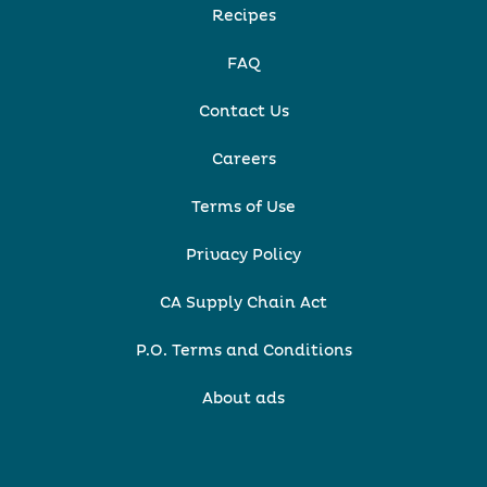
Recipes
FAQ
Contact Us
Careers
Terms of Use
Privacy Policy
CA Supply Chain Act
P.O. Terms and Conditions
About ads