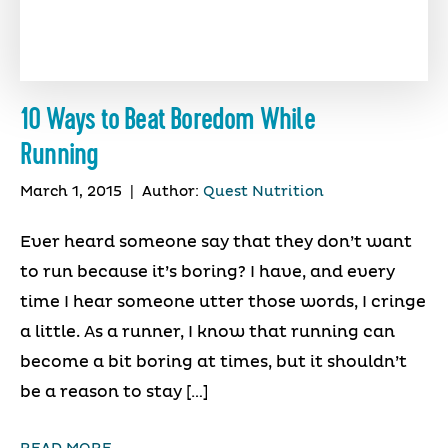
10 Ways to Beat Boredom While
Running
March 1, 2015
|
Author:
Quest Nutrition
Ever heard someone say that they don’t want
to run because it’s boring? I have, and every
time I hear someone utter those words, I cringe
a little. As a runner, I know that running can
become a bit boring at times, but it shouldn’t
be a reason to stay […]