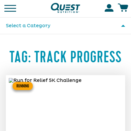
Homepage
Accoun
Select a Category
TAG:
TRACK PROGRESS
RUNNING