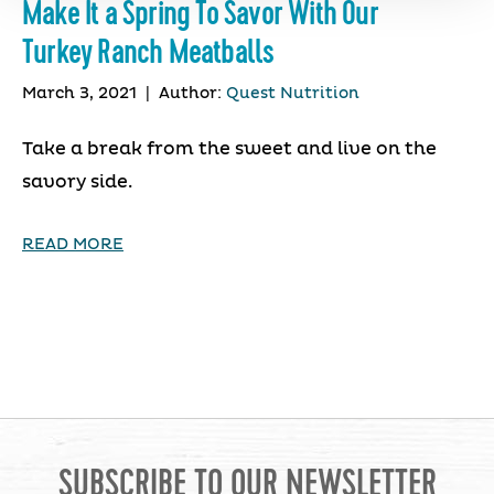
Make It a Spring To Savor With Our
Turkey Ranch Meatballs
March 3, 2021
|
Author:
Quest Nutrition
Take a break from the sweet and live on the
savory side.
READ MORE
SUBSCRIBE TO OUR NEWSLETTER