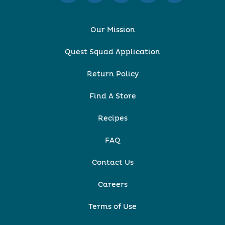
Our Mission
Quest Squad Application
Return Policy
Find A Store
Recipes
FAQ
Contact Us
Careers
Terms of Use