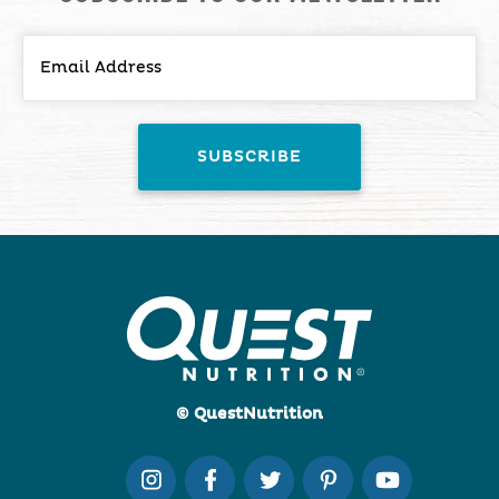
© QuestNutrition