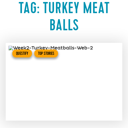
TAG:
TURKEY MEAT
BALLS
QUESTIFY
TOP STORIES