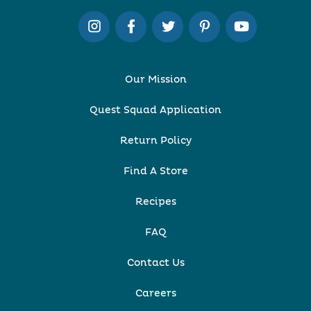
Our Mission
Quest Squad Application
Return Policy
Find A Store
Recipes
FAQ
Contact Us
Careers