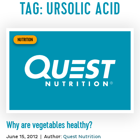
TAG:
URSOLIC ACID
NUTRITION
Why are vegetables healthy?
June 15, 2012
|
Author:
Quest Nutrition