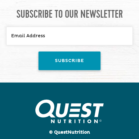
SUBSCRIBE TO OUR NEWSLETTER
© QuestNutrition