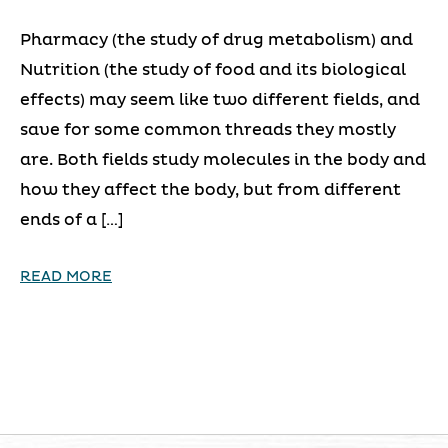
Pharmacy (the study of drug metabolism) and
Nutrition (the study of food and its biological
effects) may seem like two different fields, and
save for some common threads they mostly
are. Both fields study molecules in the body and
how they affect the body, but from different
ends of a […]
READ MORE