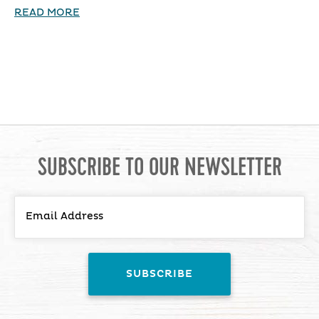
READ MORE
SUBSCRIBE TO OUR NEWSLETTER