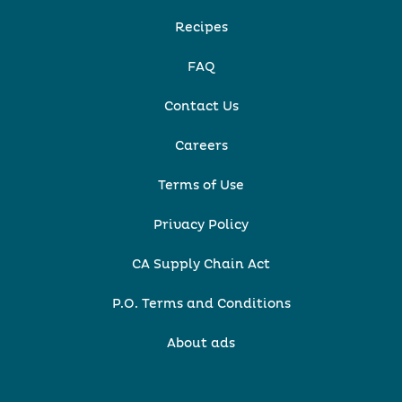
Recipes
FAQ
Contact Us
Careers
Terms of Use
Privacy Policy
CA Supply Chain Act
P.O. Terms and Conditions
About ads