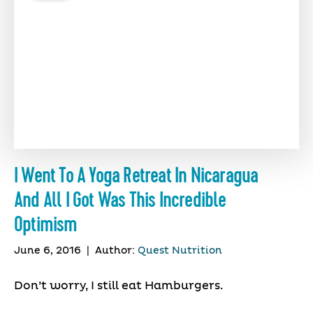
I Went To A Yoga Retreat In Nicaragua
And All I Got Was This Incredible
Optimism
June 6, 2016
|
Author:
Quest Nutrition
Don’t worry, I still eat Hamburgers.