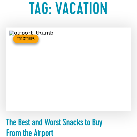
TAG:
VACATION
TOP STORIES
The Best and Worst Snacks to Buy
From the Airport