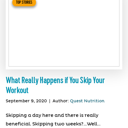
TOP STORIES
What Really Happens if You Skip Your
Workout
September 9, 2020
|
Author:
Quest Nutrition
Skipping a day here and there is really
beneficial. Skipping two weeks?…Well…