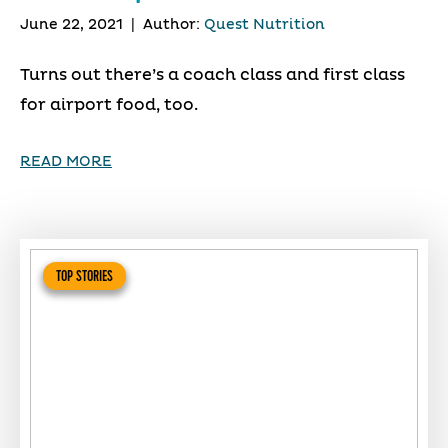
June 22, 2021
|
Author:
Quest Nutrition
Turns out there’s a coach class and first class
for airport food, too.
READ MORE
TOP STORIES