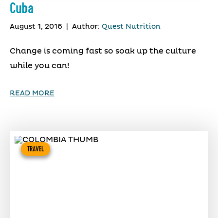
Cuba
August 1, 2016
|
Author:
Quest Nutrition
Change is coming fast so soak up the culture
while you can!
READ MORE
TRAVEL