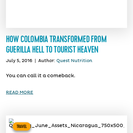
HOW COLOMBIA TRANSFORMED FROM
GUERILLA HELL TO TOURIST HEAVEN
July 5, 2016
|
Author:
Quest Nutrition
You can call it a comeback.
READ MORE
TRAVEL