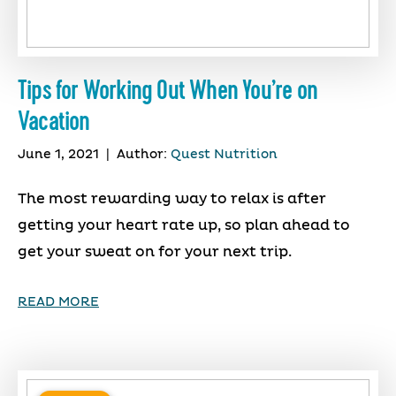
Tips for Working Out When You’re on
Vacation
June 1, 2021
|
Author:
Quest Nutrition
The most rewarding way to relax is after
getting your heart rate up, so plan ahead to
get your sweat on for your next trip.
READ MORE