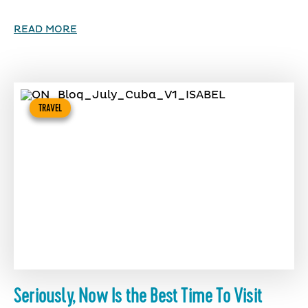
READ MORE
TRAVEL
Seriously, Now Is the Best Time To Visit