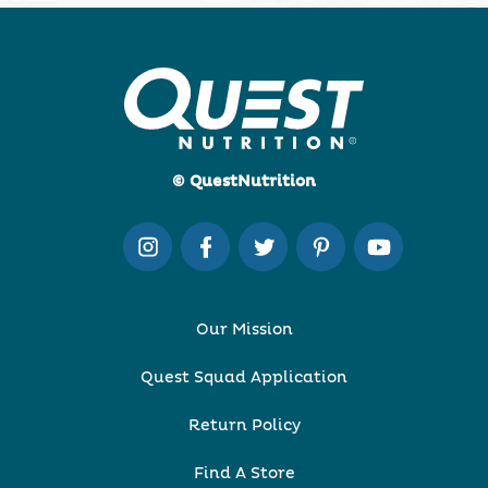
© QuestNutrition
Our Mission
Quest Squad Application
Return Policy
Find A Store