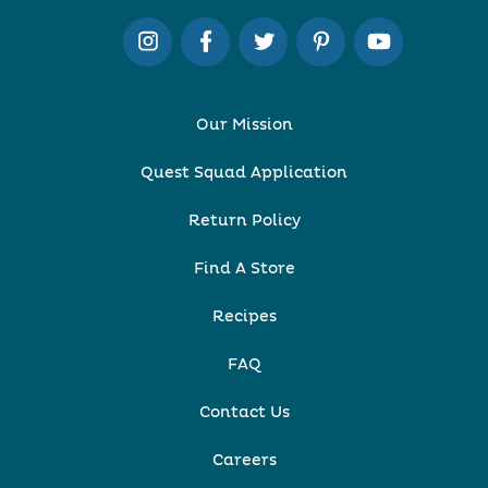
Our Mission
Quest Squad Application
Return Policy
Find A Store
Recipes
FAQ
Contact Us
Careers