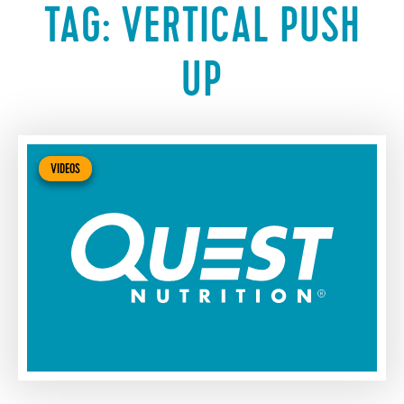
TAG:
VERTICAL PUSH
UP
VIDEOS