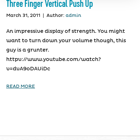
Three Finger Vertical Push Up
March 31, 2011
|
Author:
admin
An impressive display of strength. You might
want to turn down your volume though, this
guy is a grunter.
httpv://www.youtube.com/watch?
v=dvA9oDAUiDc
READ MORE