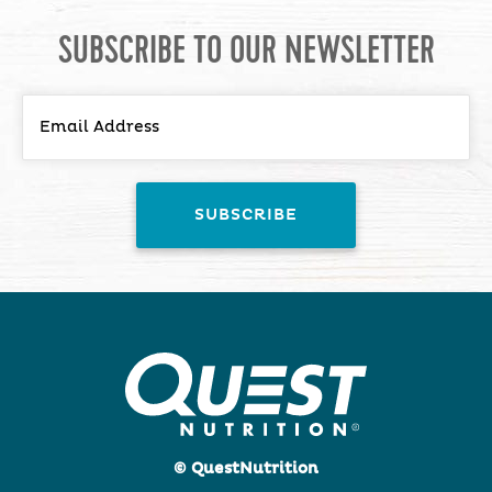
SUBSCRIBE TO OUR NEWSLETTER
© QuestNutrition