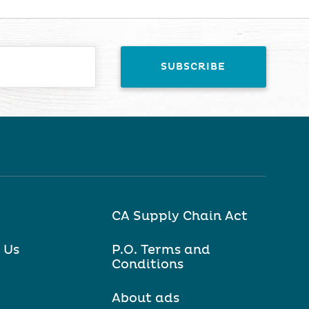
CA Supply Chain Act
 Us
P.O. Terms and
Conditions
About ads