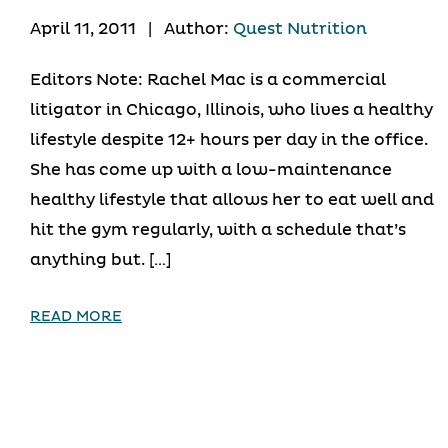
April 11, 2011
|
Author:
Quest Nutrition
Editors Note: Rachel Mac is a commercial
litigator in Chicago, Illinois, who lives a healthy
lifestyle despite 12+ hours per day in the office.
She has come up with a low-maintenance
healthy lifestyle that allows her to eat well and
hit the gym regularly, with a schedule that’s
anything but. […]
READ MORE