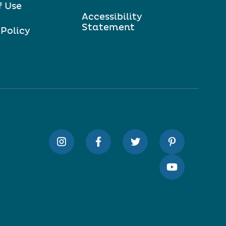
f Use
Accessibility
Statement
 Policy