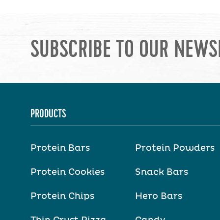
SUBSCRIBE TO OUR NEWS
PRODUCTS
Protein Bars
Protein Powders
Protein Cookies
Snack Bars
Protein Chips
Hero Bars