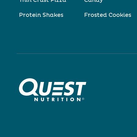
Thin Crust Pizza
Candy
Protein Shakes
Frosted Cookies