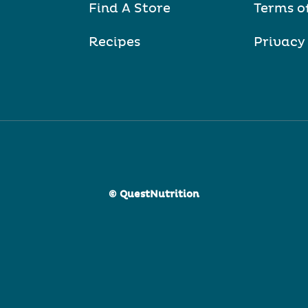
Find A Store
Terms o
Recipes
Privacy
© QuestNutrition