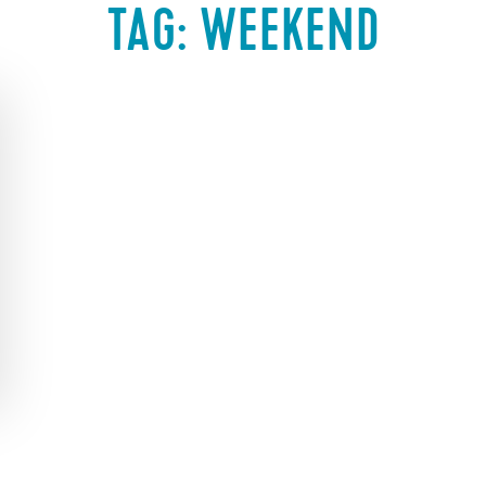
TAG:
WEEKEND