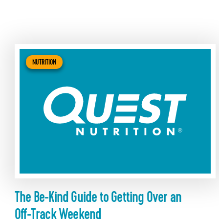
NUTRITION
The Be-Kind Guide to Getting Over an
Off-Track Weekend