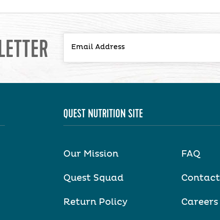
LETTER
QUEST NUTRITION SITE
Our Mission
FAQ
Quest Squad
Contact
Return Policy
Careers