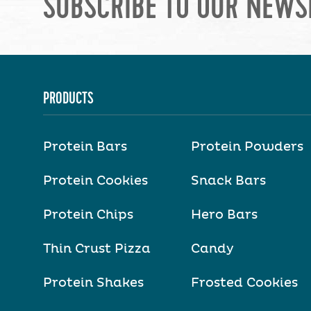
SUBSCRIBE TO OUR NEWS
PRODUCTS
Protein Bars
Protein Powders
Protein Cookies
Snack Bars
Protein Chips
Hero Bars
Thin Crust Pizza
Candy
Protein Shakes
Frosted Cookies