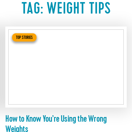
TAG:
WEIGHT TIPS
TOP STORIES
How to Know You’re Using the Wrong
Weights