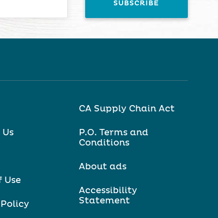
CA Supply Chain Act
 Us
P.O. Terms and
Conditions
About ads
f Use
Accessibility
Statement
 Policy