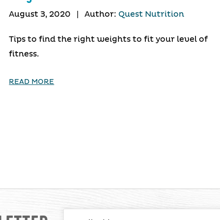
August 3, 2020
|
Author:
Quest Nutrition
Tips to find the right weights to fit your level of
fitness.
READ MORE