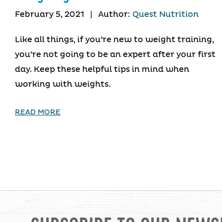
February 5, 2021
|
Author:
Quest Nutrition
Like all things, if you’re new to weight training,
you’re not going to be an expert after your first
day. Keep these helpful tips in mind when
working with weights.
READ MORE