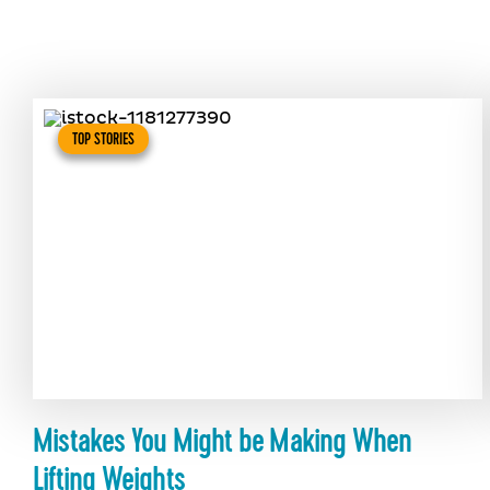
TOP STORIES
Mistakes You Might be Making When
Lifting Weights