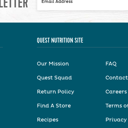
LETTER
QUEST NUTRITION SITE
Our Mission
FAQ
Quest Squad
Contact
Return Policy
Careers
Find A Store
Terms o
Recipes
Privacy