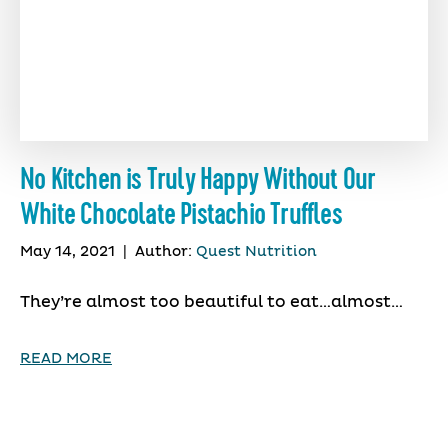
No Kitchen is Truly Happy Without Our
White Chocolate Pistachio Truffles
May 14, 2021
|
Author:
Quest Nutrition
They’re almost too beautiful to eat…almost…
READ MORE