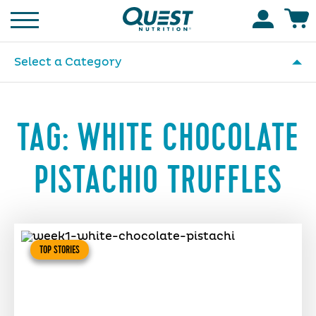
Homepage
Accoun
Select a Category
TAG:
WHITE CHOCOLATE
PISTACHIO TRUFFLES
TOP STORIES