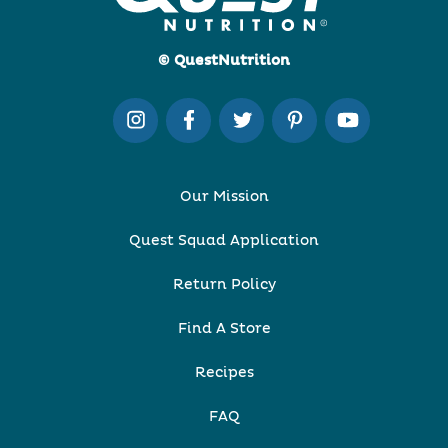
© QuestNutrition
Our Mission
Quest Squad Application
Return Policy
Find A Store
Recipes
FAQ