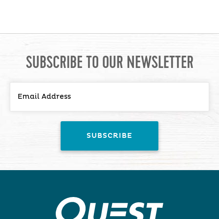
SUBSCRIBE TO OUR NEWSLETTER