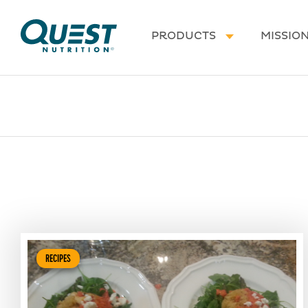
Homepage
PRODUCTS
MISSIO
RECIPES