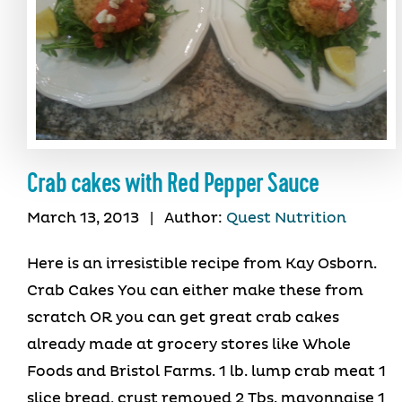
Crab cakes with Red Pepper Sauce
March 13, 2013
|
Author:
Quest Nutrition
Here is an irresistible recipe from Kay Osborn.
Crab Cakes You can either make these from
scratch OR you can get great crab cakes
already made at grocery stores like Whole
Foods and Bristol Farms. 1 lb. lump crab meat 1
slice bread, crust removed 2 Tbs. mayonnaise 1