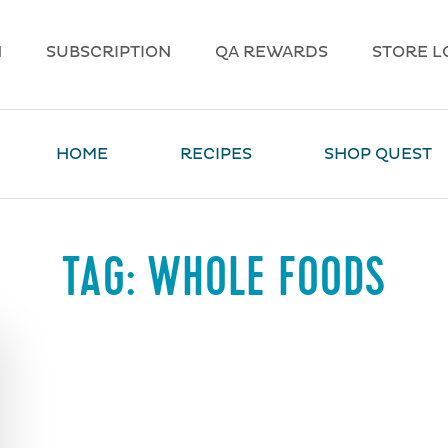
N
SUBSCRIPTION
QA REWARDS
STORE L
HOME
RECIPES
SHOP QUEST
TAG:
WHOLE FOODS