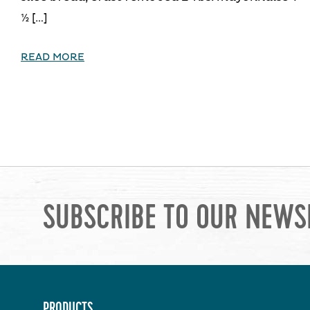
½ […]
READ MORE
SUBSCRIBE TO OUR NEWS
PRODUCTS