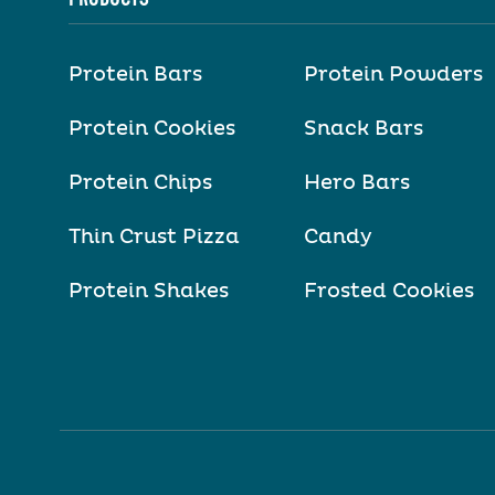
Protein Bars
Protein Powders
Protein Cookies
Snack Bars
Protein Chips
Hero Bars
Thin Crust Pizza
Candy
Protein Shakes
Frosted Cookies