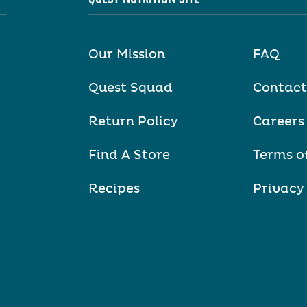
Our Mission
FAQ
Quest Squad
Contact
Return Policy
Careers
Find A Store
Terms o
Recipes
Privacy