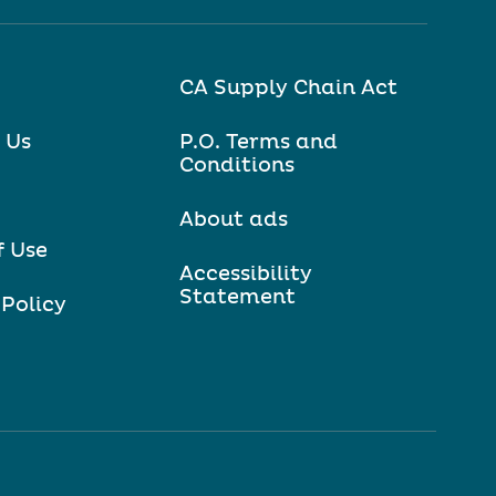
CA Supply Chain Act
 Us
P.O. Terms and
Conditions
About ads
f Use
Accessibility
Statement
 Policy