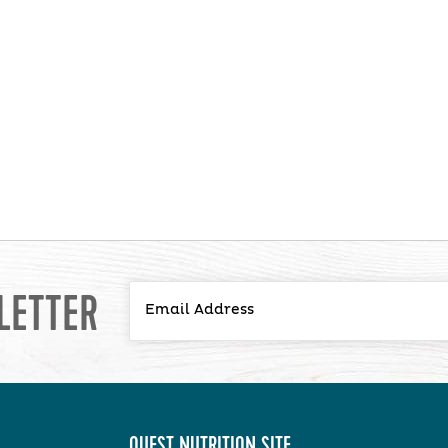
LETTER
QUEST NUTRITION SITE