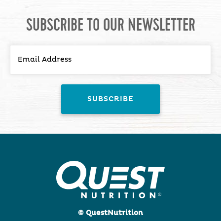
SUBSCRIBE TO OUR NEWSLETTER
© QuestNutrition