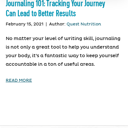
Journaling 101: Tracking Your Journey
Can Lead to Better Results
February 15, 2021
|
Author:
Quest Nutrition
No matter your level of writing skill, journaling
is not only a great tool to help you understand
your body, it’s a fantastic way to keep yourself
accountable in a ton of useful areas.
READ MORE