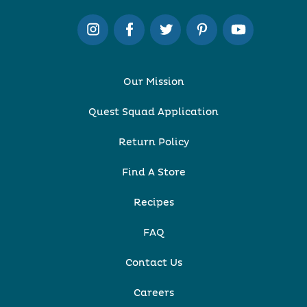
Our Mission
Quest Squad Application
Return Policy
Find A Store
Recipes
FAQ
Contact Us
Careers