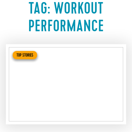
TAG:
WORKOUT
PERFORMANCE
TOP STORIES