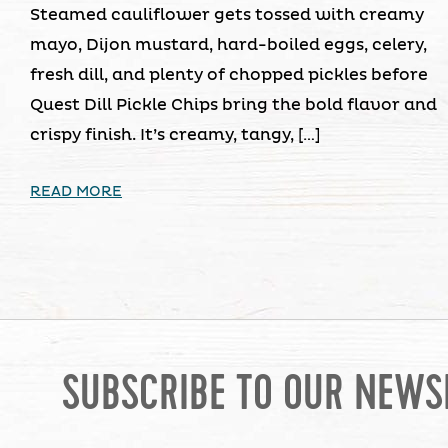
Steamed cauliflower gets tossed with creamy
mayo, Dijon mustard, hard-boiled eggs, celery,
fresh dill, and plenty of chopped pickles before
Quest Dill Pickle Chips bring the bold flavor and
crispy finish. It’s creamy, tangy, […]
READ MORE
SUBSCRIBE TO OUR NEWS