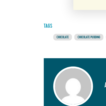
TAGS
CHOCOLATE
CHOCOLATE PUDDING