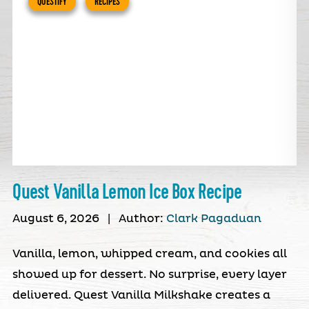
QUESTIFY
RECIPES
Quest Vanilla Lemon Ice Box Recipe
August 6, 2026
|
Author:
Clark Pagaduan
Vanilla, lemon, whipped cream, and cookies all
showed up for dessert. No surprise, every layer
delivered. Quest Vanilla Milkshake creates a