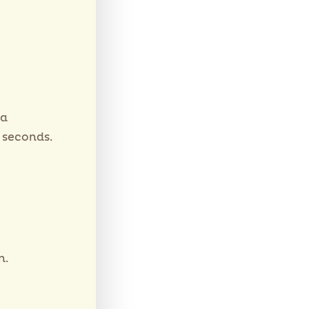
oa
 seconds.
n.