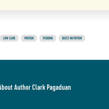
LOW CARB
PROTEIN
PUDDING
QUEST NUTRITION
About Author Clark Pagaduan