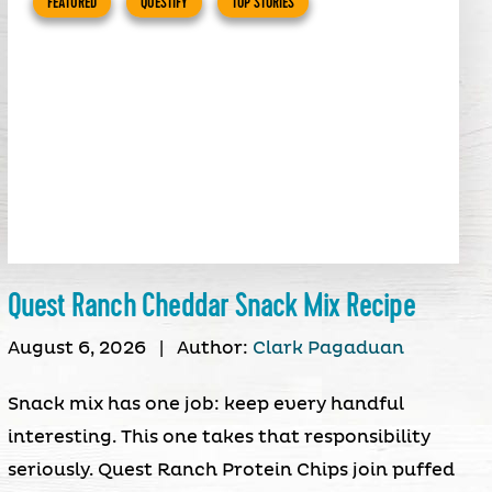
FEATURED
QUESTIFY
TOP STORIES
Quest Ranch Cheddar Snack Mix Recipe
August 6, 2026
|
Author:
Clark Pagaduan
Snack mix has one job: keep every handful
interesting. This one takes that responsibility
seriously. Quest Ranch Protein Chips join puffed