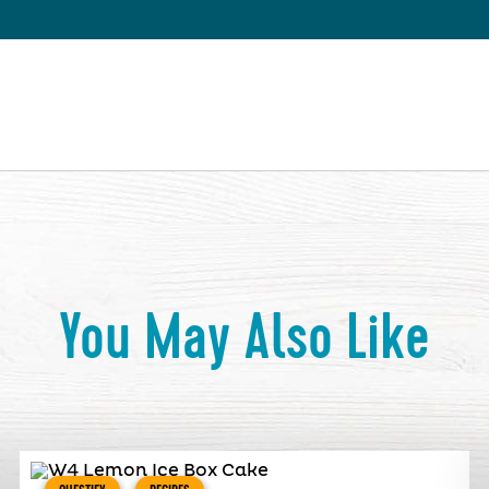
You May Also Like