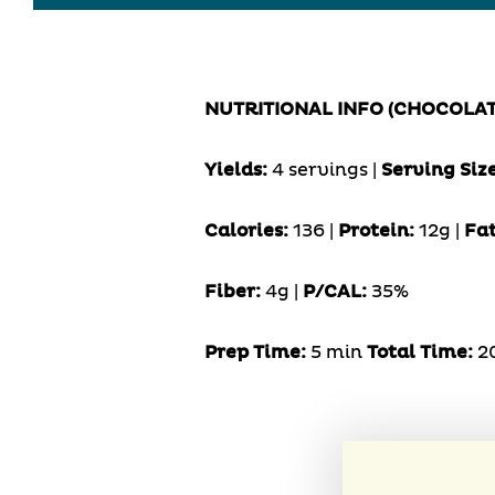
NUTRITIONAL INFO (CHOCOLA
Yields:
4 servings |
Serving Siz
Calories:
136 |
Protein:
12g |
Fat
Fiber:
4g |
P/CAL:
35%
Prep Time:
5 min
Total Time:
2