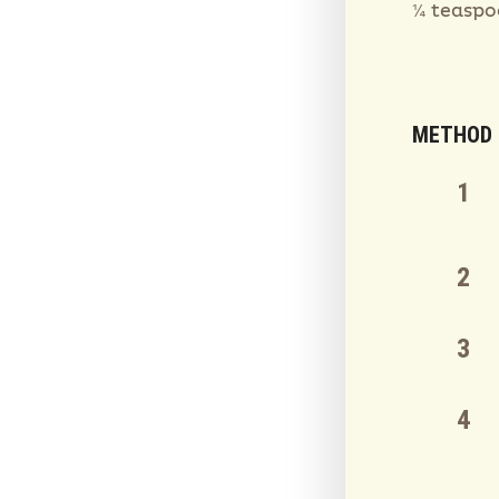
¼ teaspo
METHOD