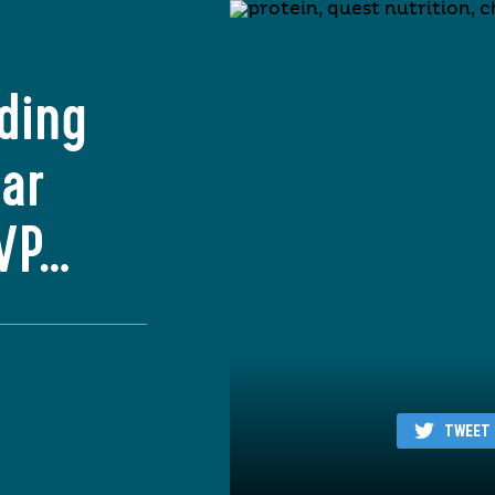
ding
Bar
MVP…
TWEET