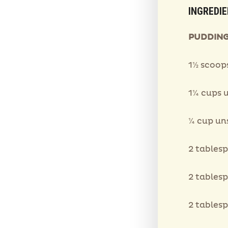
INGREDI
PUDDING
1½ scoop
1¼ cups 
¼ cup u
2 tables
2 tables
2 tables