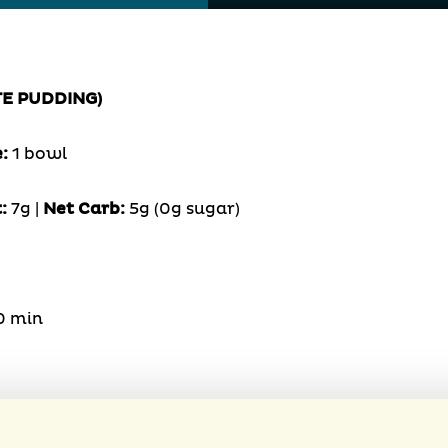
TE PUDDING)
e:
1 bowl
:
7g |
Net Carb:
5g (0g sugar)
0 min