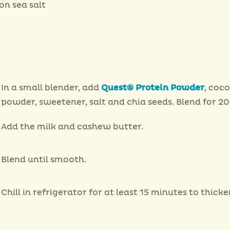
on sea salt
In a small blender, add
Quest® Protein Powder
, coc
powder, sweetener, salt and chia seeds. Blend for 20
Add the milk and cashew butter.
Blend until smooth.
Chill in refrigerator for at least 15 minutes to thicke