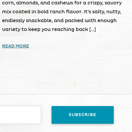
corn, almonds, and cashews for a crispy, savory
mix coated in bold ranch flavor. It’s salty, nutty,
endlessly snackable, and packed with enough
variety to keep you reaching back […]
READ MORE