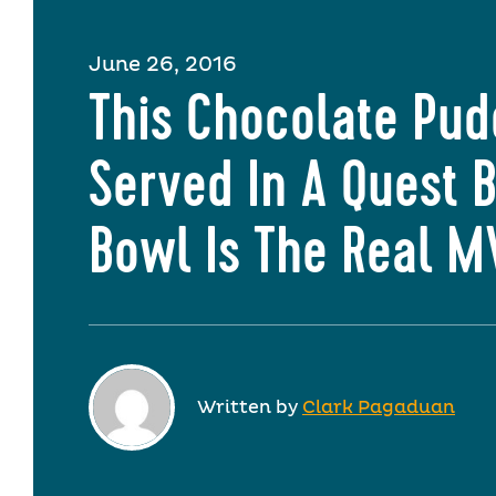
June 26, 2016
This Chocolate Pud
Served In A Quest 
Bowl Is The Real 
Written by
Clark Pagaduan