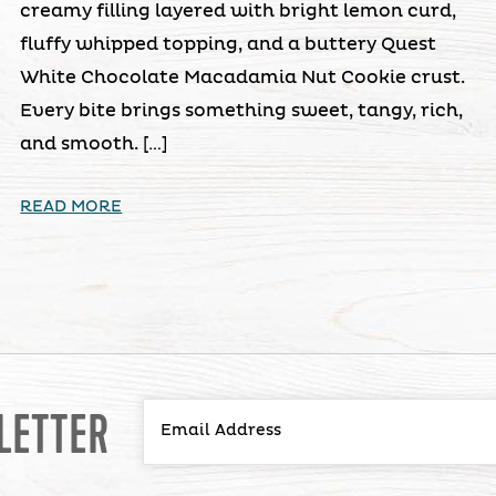
creamy filling layered with bright lemon curd,
fluffy whipped topping, and a buttery Quest
White Chocolate Macadamia Nut Cookie crust.
Every bite brings something sweet, tangy, rich,
and smooth. […]
READ MORE
LETTER