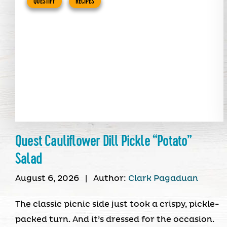
QUESTIFY
RECIPES
Quest Cauliflower Dill Pickle “Potato”
Salad
August 6, 2026
|
Author:
Clark Pagaduan
The classic picnic side just took a crispy, pickle-
packed turn. And it’s dressed for the occasion.