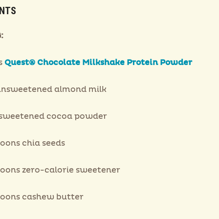
ENTS
:
s
Quest® Chocolate Milkshake Protein Powder
unsweetened almond milk
nsweetened cocoa powder
poons chia seeds
poons zero-calorie sweetener
poons cashew butter