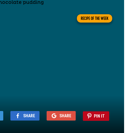
RECIPE OF THE WEEK
SHARE
SHARE
PIN IT