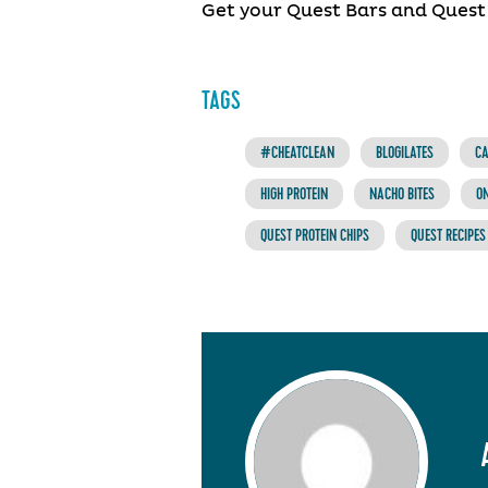
Get your Quest Bars and Quest
TAGS
#CHEATCLEAN
BLOGILATES
CA
HIGH PROTEIN
NACHO BITES
O
QUEST PROTEIN CHIPS
QUEST RECIPES