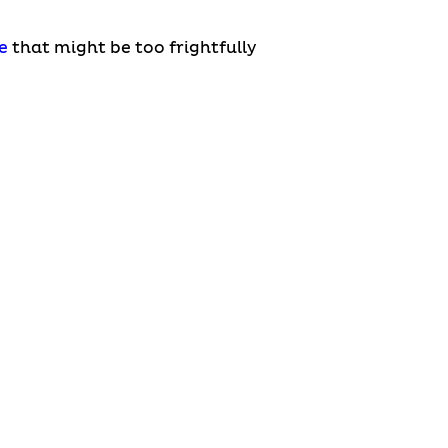
e
that might be too frightfully