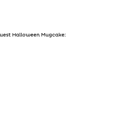
 Quest Halloween Mugcake: