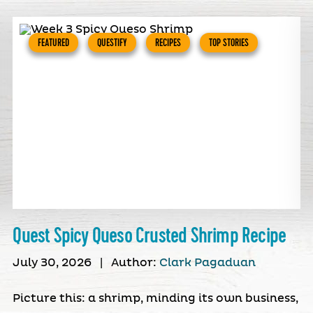
FEATURED
QUESTIFY
RECIPES
TOP STORIES
Quest Spicy Queso Crusted Shrimp Recipe
July 30, 2026
|
Author:
Clark Pagaduan
Picture this: a shrimp, minding its own business,