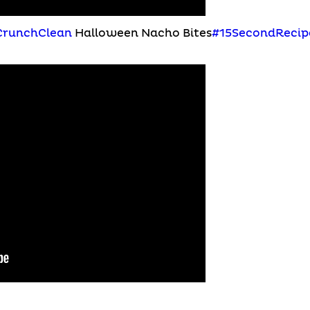
CrunchClean
Halloween Nacho Bites
#15SecondRecip