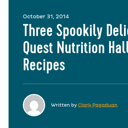
October 31, 2014
Three Spookily Del
Quest Nutrition Ha
Recipes
Written by
Clark Pagaduan