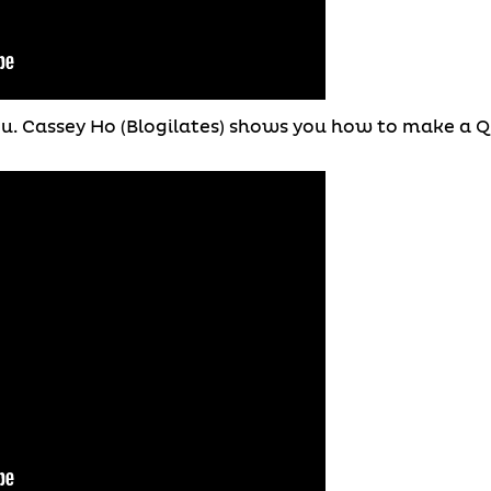
you. Cassey Ho (Blogilates) shows you how to make a