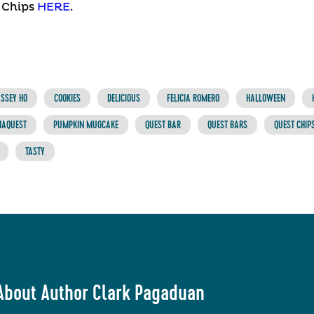
 Chips
HERE
.
SSEY HO
COOKIES
DELICIOUS
FELICIA ROMERO
HALLOWEEN
NAQUEST
PUMPKIN MUGCAKE
QUEST BAR
QUEST BARS
QUEST CHIP
TASTY
About Author Clark Pagaduan