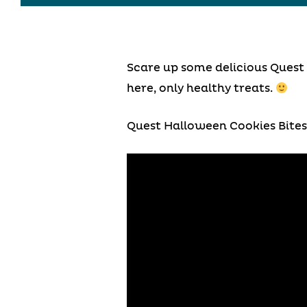
Scare up some delicious Quest 
here, only healthy treats.
Quest Halloween Cookies Bites 