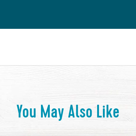
You May Also Like