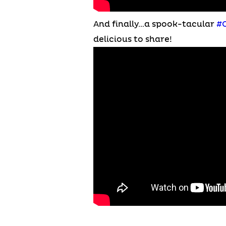
And finally…a spook-tacular
#
delicious to share!