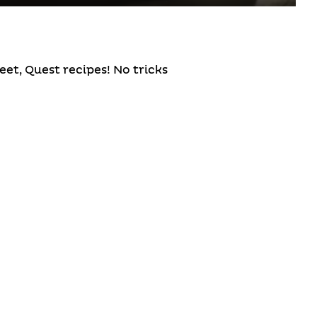
et, Quest recipes! No tricks