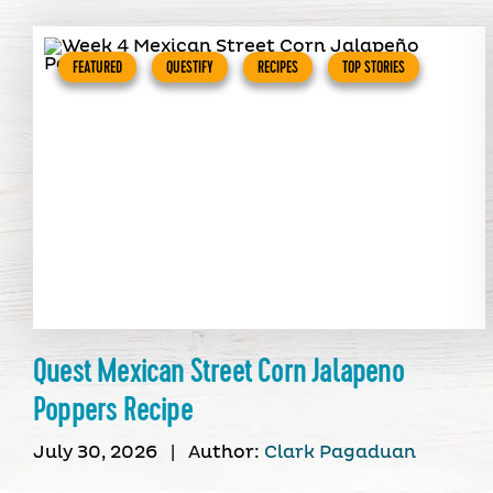
FEATURED
QUESTIFY
RECIPES
TOP STORIES
Quest Mexican Street Corn Jalapeno
Poppers Recipe
July 30, 2026
|
Author:
Clark Pagaduan