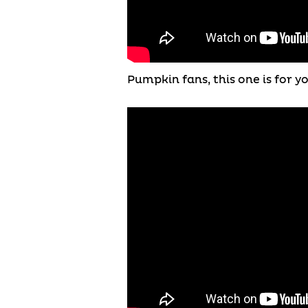
Pumpkin fans, this one is for 