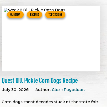
QUESTIFY
RECIPES
TOP STORIES
Quest Dill Pickle Corn Dogs Recipe
July 30, 2026
|
Author:
Clark Pagaduan
Corn dogs spent decades stuck at the state fair.