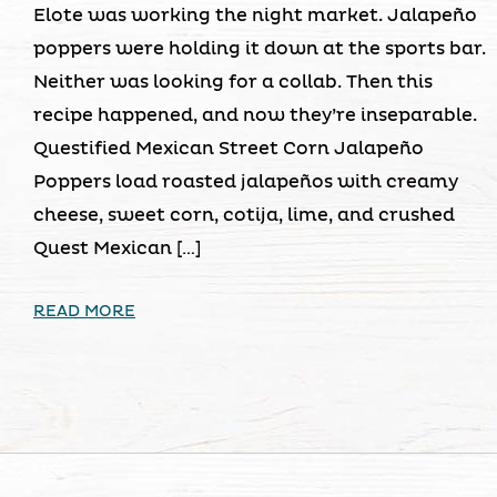
Elote was working the night market. Jalapeño
poppers were holding it down at the sports bar.
Neither was looking for a collab. Then this
recipe happened, and now they’re inseparable.
Questified Mexican Street Corn Jalapeño
Poppers load roasted jalapeños with creamy
cheese, sweet corn, cotija, lime, and crushed
Quest Mexican […]
READ MORE