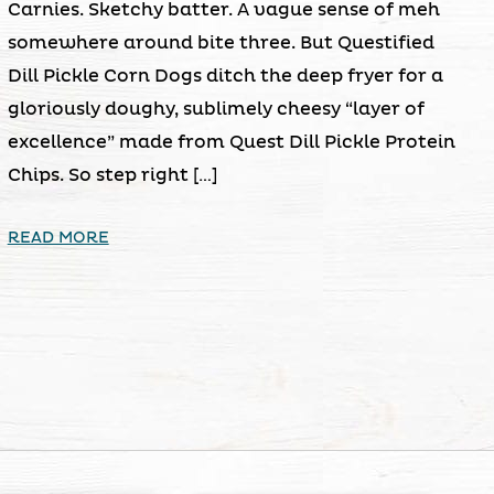
Carnies. Sketchy batter. A vague sense of meh
somewhere around bite three. But Questified
Dill Pickle Corn Dogs ditch the deep fryer for a
gloriously doughy, sublimely cheesy “layer of
excellence” made from Quest Dill Pickle Protein
Chips. So step right […]
READ MORE