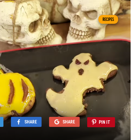
RECIPES
SHARE
SHARE
PIN IT