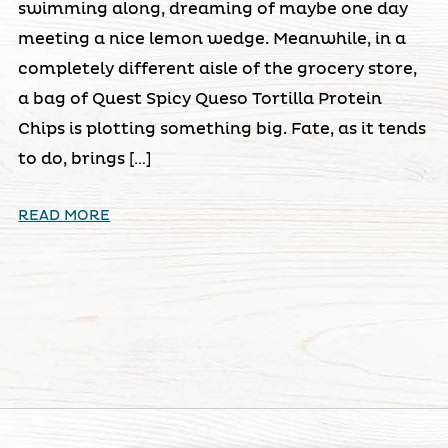
swimming along, dreaming of maybe one day
meeting a nice lemon wedge. Meanwhile, in a
completely different aisle of the grocery store,
a bag of Quest Spicy Queso Tortilla Protein
Chips is plotting something big. Fate, as it tends
to do, brings […]
READ MORE