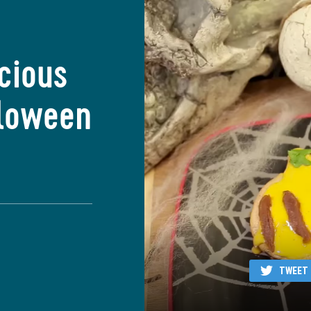
icious
lloween
TWEET