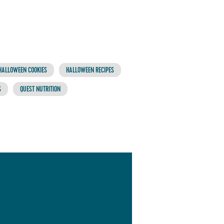
HALLOWEEN COOKIES
HALLOWEEN RECIPES
S
QUEST NUTRITION