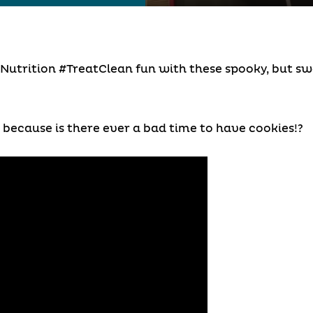
Nutrition #TreatClean fun with these spooky, but swe
because is there ever a bad time to have cookies!?