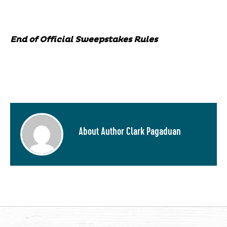
End of Official Sweepstakes Rules
About Author Clark Pagaduan