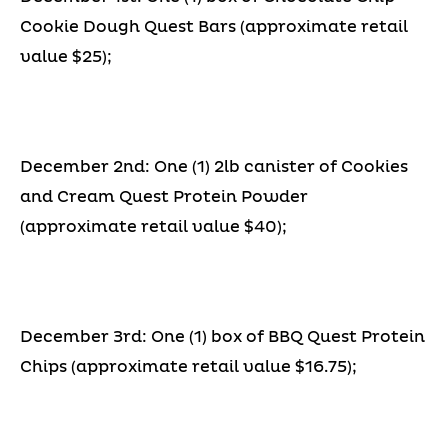
Cookie Dough Quest Bars (approximate retail
value $25);
December 2nd: One (1) 2lb canister of Cookies
and Cream Quest Protein Powder
(approximate retail value $40);
December 3rd: One (1) box of BBQ Quest Protein
Chips (approximate retail value $16.75);