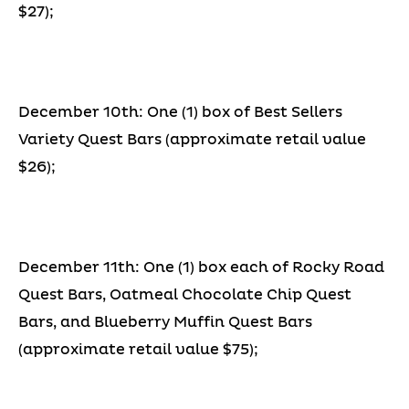
$27);
December 10th: One (1) box of Best Sellers
Variety Quest Bars (approximate retail value
$26);
December 11th: One (1) box each of Rocky Road
Quest Bars, Oatmeal Chocolate Chip Quest
Bars, and Blueberry Muffin Quest Bars
(approximate retail value $75);