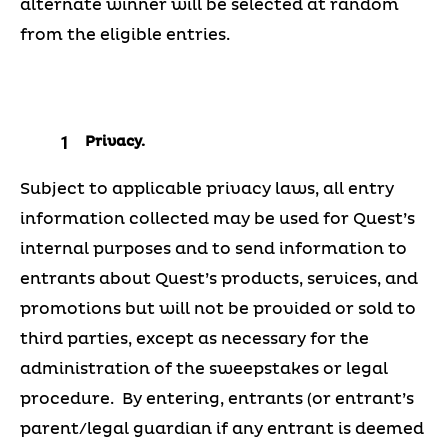
alternate winner will be selected at random
from the eligible entries.
Privacy.
Subject to applicable privacy laws, all entry
information collected may be used for Quest’s
internal purposes and to send information to
entrants about Quest’s products, services, and
promotions but will not be provided or sold to
third parties, except as necessary for the
administration of the sweepstakes or legal
procedure. By entering, entrants (or entrant’s
parent/legal guardian if any entrant is deemed