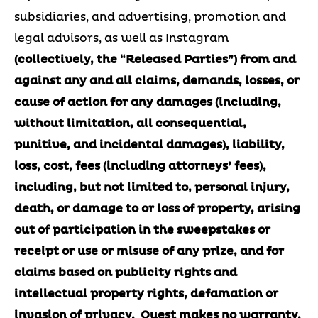
subsidiaries, and advertising, promotion and
legal advisors, as well as Instagram
(collectively, the “Released Parties”) from and
against any and all claims, demands, losses, or
cause of action for any damages (including,
without limitation, all consequential,
punitive, and incidental damages), liability,
loss, cost, fees (including attorneys’ fees),
including, but not limited to, personal injury,
death, or damage to or loss of property, arising
out of participation in the sweepstakes or
receipt or use or misuse of any prize, and for
claims based on publicity rights and
intellectual property rights, defamation or
invasion of privacy.
Quest makes no warranty,