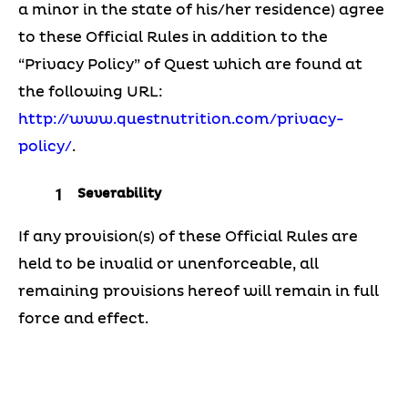
a minor in the state of his/her residence) agree
to these Official Rules in addition to the
“Privacy Policy” of Quest which are found at
the following URL:
http://www.questnutrition.com/privacy-
policy/
.
Severability
If any provision(s) of these Official Rules are
held to be invalid or unenforceable, all
remaining provisions hereof will remain in full
force and effect.