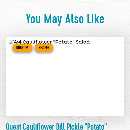
You May Also Like
QUESTIFY
RECIPES
Quest Cauliflower Dill Pickle “Potato”