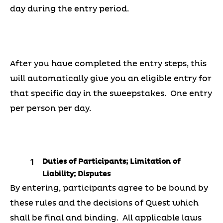
day during the entry period.
After you have completed the entry steps, this
will automatically give you an eligible entry for
that specific day in the sweepstakes. One entry
per person per day.
Duties of Participants; Limitation of
Liability; Disputes
By entering, participants agree to be bound by
these rules and the decisions of Quest which
shall be final and binding. All applicable laws