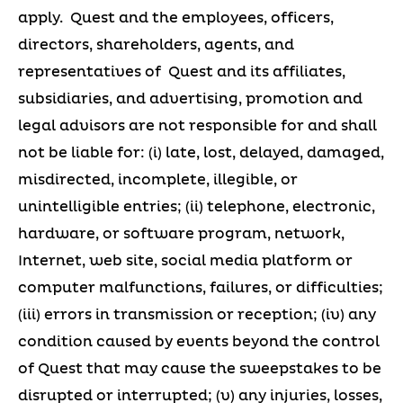
apply. Quest and the employees, officers,
directors, shareholders, agents, and
representatives of Quest and its affiliates,
subsidiaries, and advertising, promotion and
legal advisors are not responsible for and shall
not be liable for: (i) late, lost, delayed, damaged,
misdirected, incomplete, illegible, or
unintelligible entries; (ii) telephone, electronic,
hardware, or software program, network,
Internet, web site, social media platform or
computer malfunctions, failures, or difficulties;
(iii) errors in transmission or reception; (iv) any
condition caused by events beyond the control
of Quest that may cause the sweepstakes to be
disrupted or interrupted; (v) any injuries, losses,