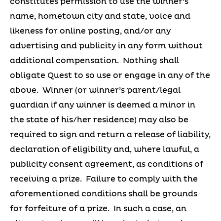
constitutes permission to use the winner’s
name, hometown city and state, voice and
likeness for online posting, and/or any
advertising and publicity in any form without
additional compensation. Nothing shall
obligate Quest to so use or engage in any of the
above. Winner (or winner’s parent/legal
guardian if any winner is deemed a minor in
the state of his/her residence) may also be
required to sign and return a release of liability,
declaration of eligibility and, where lawful, a
publicity consent agreement, as conditions of
receiving a prize. Failure to comply with the
aforementioned conditions shall be grounds
for forfeiture of a prize. In such a case, an