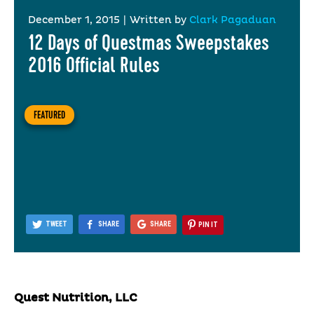
December 1, 2015
|
Written by
Clark Pagaduan
12 Days of Questmas Sweepstakes
2016 Official Rules
FEATURED
TWEET
SHARE
SHARE
PIN IT
Quest Nutrition, LLC