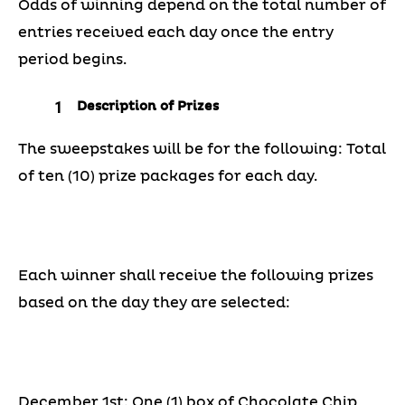
Odds of winning depend on the total number of
entries received each day once the entry
period begins.
Description of Prizes
The sweepstakes will be for the following: Total
of ten (10) prize packages for each day.
Each winner shall receive the following prizes
based on the day they are selected:
December 1st: One (1) box of Chocolate Chip