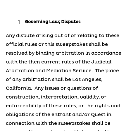
Governing Law; Disputes
Any dispute arising out of or relating to these
official rules or this sweepstakes shall be
resolved by binding arbitration in accordance
with the then current rules of the Judicial
Arbitration and Mediation Service. The place
of any arbitration shall be Los Angeles,
California. Any issues or questions of
construction, interpretation, validity, or
enforceability of these rules, or the rights and
obligations of the entrant and/or Quest in
connection with the sweepstakes shall be