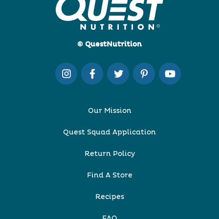
© QuestNutrition
Our Mission
Quest Squad Application
Return Policy
Find A Store
Recipes
FAQ