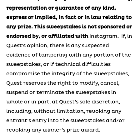
representation or guarantee of any kind,
express or implied, in fact or in law relating to
any prize.
This sweepstakes is not sponsored or
endorsed by, or affiliated with
Instagram. If, in
Quest’s opinion, there is any suspected
evidence of tampering with any portion of the
sweepstakes, or if technical difficulties
compromise the integrity of the sweepstakes,
Quest reserves the right to modify, cancel,
suspend or terminate the sweepstakes in
whole or in part, at Quest’s sole discretion,
including, without limitation, revoking any
entrant’s entry into the sweepstakes and/or
revoking any winner’s prize award.