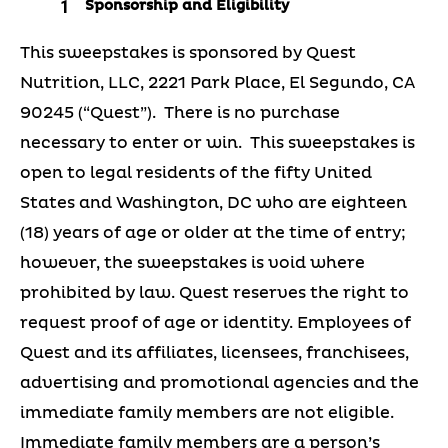
Sponsorship and Eligibility
This sweepstakes is sponsored by Quest
Nutrition, LLC, 2221 Park Place, El Segundo, CA
90245 (“Quest”). There is no purchase
necessary to enter or win. This sweepstakes is
open to legal residents of the fifty United
States and Washington, DC who are eighteen
(18) years of age or older at the time of entry;
however, the sweepstakes is void where
prohibited by law. Quest reserves the right to
request proof of age or identity. Employees of
Quest and its affiliates, licensees, franchisees,
advertising and promotional agencies and the
immediate family members are not eligible.
Immediate family members are a person’s