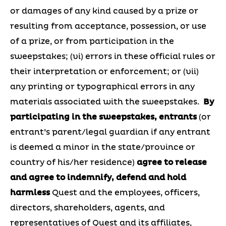
or damages of any kind caused by a prize or
resulting from acceptance, possession, or use
of a prize, or from participation in the
sweepstakes; (vi) errors in these official rules or
their interpretation or enforcement; or (vii)
any printing or typographical errors in any
materials associated with the sweepstakes.
By
participating in the sweepstakes, entrants
(or
entrant’s parent/legal guardian if any entrant
is deemed a minor in the state/province or
country of his/her residence)
agree to release
and agree to indemnify, defend and hold
harmless
Quest and the employees, officers,
directors, shareholders, agents, and
representatives of Quest and its affiliates,