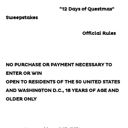
“12 Days of Questmas”
Sweepstakes
Official Rules
NO PURCHASE OR PAYMENT NECESSARY TO
ENTER OR WIN
OPEN TO RESIDENTS OF THE 50 UNITED STATES
AND WASHINGTON D.C., 18 YEARS OF AGE AND
OLDER ONLY