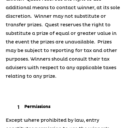
additional means to contact winner, at its sole
discretion. Winner may not substitute or
transfer prizes. Quest reserves the right to
substitute a prize of equal or greater value in
the event the prizes are unavailable. Prizes
may be subject to reporting for tax and other
purposes. Winners should consult their tax
advisers with respect to any applicable taxes
relating to any prize.
Permissions
Except where prohibited by law, entry