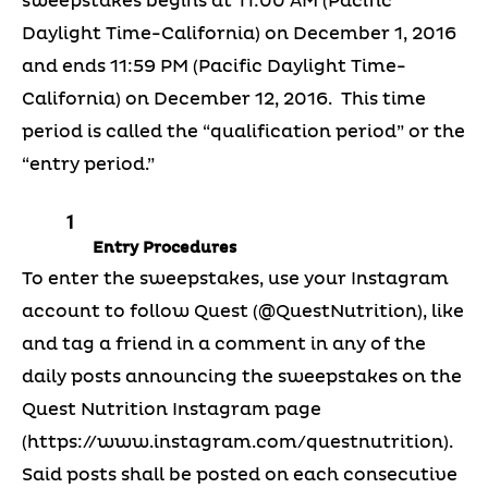
sweepstakes begins at 11:00 AM (Pacific
Daylight Time-California) on December 1, 2016
and ends 11:59 PM (Pacific Daylight Time-
California) on December 12, 2016. This time
period is called the “qualification period” or the
“entry period.”
Entry Procedures
To enter the sweepstakes, use your Instagram
account to follow Quest (@QuestNutrition), like
and tag a friend in a comment in any of the
daily posts announcing the sweepstakes on the
Quest Nutrition Instagram page
(https://www.instagram.com/questnutrition).
Said posts shall be posted on each consecutive