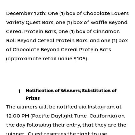
December 12th: One (1) box of Chocolate Lovers
Variety Quest Bars, one (1) box of Waffle Beyond
Cereal Protein Bars, one (1) box of Cinnamon
Roll Beyond Cereal Protein Bars, and one (1) box
of Chocolate Beyond Cereal Protein Bars
(approximate retail value $105).
Notification of Winners; Substitution of
Prizes
The winners will be notified via Instagram at
12:00 PM (Pacific Daylight Time-California) on
the day following their entry, that they are the
winner. Quest reserves the right to use