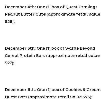
December 4th: One (1) box of Quest Cravings
Peanut Butter Cups (approximate retail value
$28);
December 5th: One (1) box of Waffle Beyond
Cereal Protein Bars (approximate retail value
$27);
December 6th: One (1) box of Cookies & Cream
Quest Bars (approximate retail value $25);