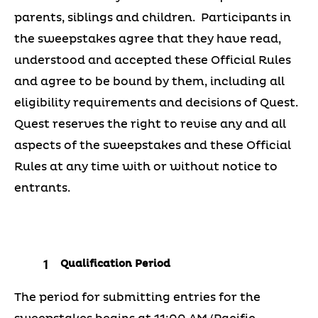
parents, siblings and children. Participants in
the sweepstakes agree that they have read,
understood and accepted these Official Rules
and agree to be bound by them, including all
eligibility requirements and decisions of Quest.
Quest reserves the right to revise any and all
aspects of the sweepstakes and these Official
Rules at any time with or without notice to
entrants.
Qualification Period
The period for submitting entries for the