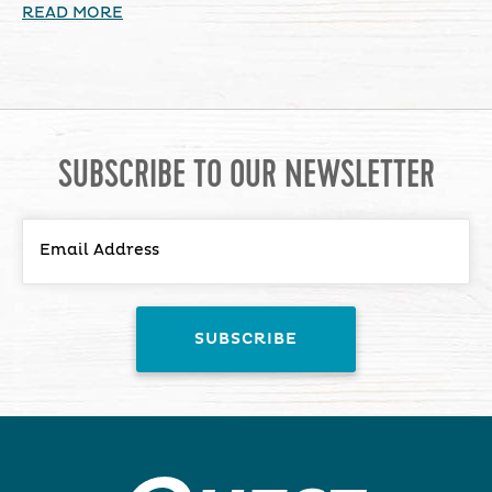
READ MORE
SUBSCRIBE TO OUR NEWSLETTER