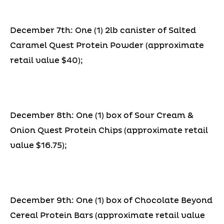
December 7th: One (1) 2lb canister of Salted
Caramel Quest Protein Powder (approximate
retail value $40);
December 8th: One (1) box of Sour Cream &
Onion Quest Protein Chips (approximate retail
value $16.75);
December 9th: One (1) box of Chocolate Beyond
Cereal Protein Bars (approximate retail value