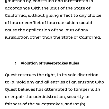
governed by, construed and interpreted in
accordance with the laws of the State of
California, without giving effect to any choice
of law or conflict of law rule which would
cause the application of the laws of any
jurisdiction other than the State of California.
Violation of Sweepstakes Rules
Quest reserves the right, in its sole discretion,
to (a) void any and all entries of an entrant who
Quest believes has attempted to tamper with
or impair the administration, security, or
fairness of the sweepstakes, and/or (b)