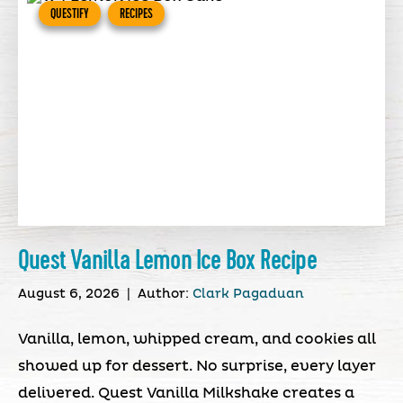
QUESTIFY
RECIPES
Quest Vanilla Lemon Ice Box Recipe
August 6, 2026
|
Author:
Clark Pagaduan
Vanilla, lemon, whipped cream, and cookies all
showed up for dessert. No surprise, every layer
delivered. Quest Vanilla Milkshake creates a