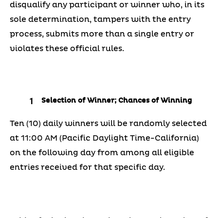
disqualify any participant or winner who, in its
sole determination, tampers with the entry
process, submits more than a single entry or
violates these official rules.
Selection of Winner; Chances of Winning
Ten (10) daily winners will be randomly selected
at 11:00 AM (Pacific Daylight Time-California)
on the following day from among all eligible
entries received for that specific day.