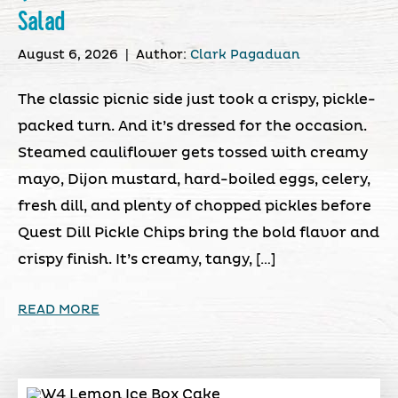
Salad
August 6, 2026
|
Author:
Clark Pagaduan
The classic picnic side just took a crispy, pickle-
packed turn. And it’s dressed for the occasion.
Steamed cauliflower gets tossed with creamy
mayo, Dijon mustard, hard-boiled eggs, celery,
fresh dill, and plenty of chopped pickles before
Quest Dill Pickle Chips bring the bold flavor and
crispy finish. It’s creamy, tangy, […]
READ MORE