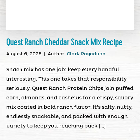
Quest Ranch Cheddar Snack Mix Recipe
August 6, 2026
|
Author:
Clark Pagaduan
Snack mix has one job: keep every handful
interesting. This one takes that responsibility
seriously. Quest Ranch Protein Chips join puffed
corn, almonds, and cashews for a crispy, savory
mix coated in bold ranch flavor. It’s salty, nutty,
endlessly snackable, and packed with enough
variety to keep you reaching back […]