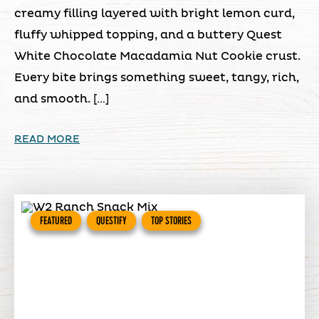
creamy filling layered with bright lemon curd,
fluffy whipped topping, and a buttery Quest
White Chocolate Macadamia Nut Cookie crust.
Every bite brings something sweet, tangy, rich,
and smooth. […]
READ MORE
FEATURED
QUESTIFY
TOP STORIES