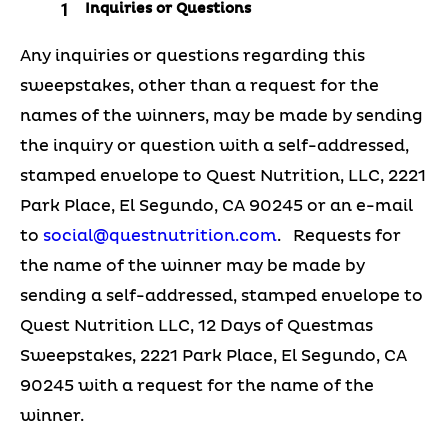
Inquiries or Questions
Any inquiries or questions regarding this
sweepstakes, other than a request for the
names of the winners, may be made by sending
the inquiry or question with a self-addressed,
stamped envelope to Quest Nutrition, LLC, 2221
Park Place, El Segundo, CA 90245 or an e-mail
to
social@questnutrition.com
. Requests for
the name of the winner may be made by
sending a self-addressed, stamped envelope to
Quest Nutrition LLC, 12 Days of Questmas
Sweepstakes, 2221 Park Place, El Segundo, CA
90245 with a request for the name of the
winner.