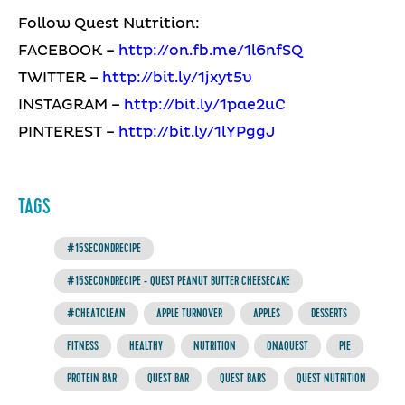
Follow Quest Nutrition:
FACEBOOK –
http://on.fb.me/1l6nfSQ
TWITTER –
http://bit.ly/1jxyt5v
INSTAGRAM –
http://bit.ly/1pae2uC
PINTEREST –
http://bit.ly/1lYPggJ
TAGS
#15SECONDRECIPE
#15SECONDRECIPE - QUEST PEANUT BUTTER CHEESECAKE
#CHEATCLEAN
APPLE TURNOVER
APPLES
DESSERTS
FITNESS
HEALTHY
NUTRITION
ONAQUEST
PIE
PROTEIN BAR
QUEST BAR
QUEST BARS
QUEST NUTRITION