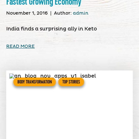
Fastest Growing Economy
November 1, 2016
|
Author:
admin
India finds a surprising ally in Keto
READ MORE
BODY TRANSFORMATION
TOP STORIES