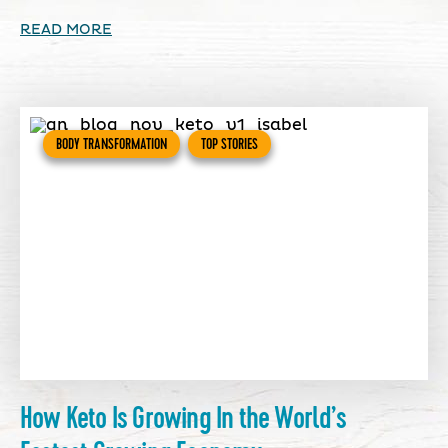
READ MORE
BODY TRANSFORMATION
TOP STORIES
How Keto Is Growing In the World’s