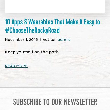
10 Apps & Wearables That Make It Easy to
#ChooseTheRockyRoad
November 1, 2016
|
Author:
admin
Keep yourself on the path
READ MORE
SUBSCRIBE TO OUR NEWSLETTER