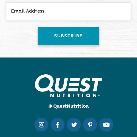
© QuestNutrition