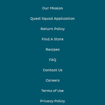
Our Mission
Quest Squad Application
Return Policy
Find A Store
Recipes
FAQ
Contact Us
Careers
Terms of Use
Privacy Policy