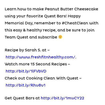
Learn how to make Peanut Butter Cheesecake
using your favorite Quest Bars! Happy
Memorial Day, remember to #CheatClean with
this easy & healthy recipe, and be sure to join
Team Quest and subscribe
Recipe by Sarah S. at –
http://www.freshfitnhealthy.com/
.
Watch more 15 Second Recipes –
http://bit.ly/1lFVbVD
Check out Cooking Clean With Quest –
http://bit.ly/Rhv8v1
Get Quest Bars at
http://bit.ly/1mvCY22