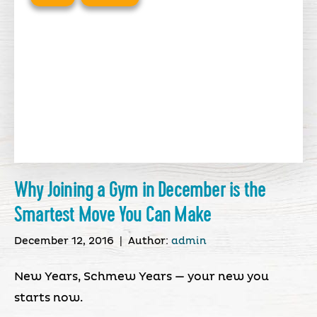
Why Joining a Gym in December is the
Smartest Move You Can Make
December 12, 2016
|
Author:
admin
New Years, Schmew Years — your new you
starts now.