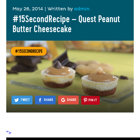
May 26, 2014
|
Written by
admin
#15SecondRecipe – Quest Peanut
Butter Cheesecake
#15SECONDRECIPE
TWEET
SHARE
SHARE
PIN IT
“>