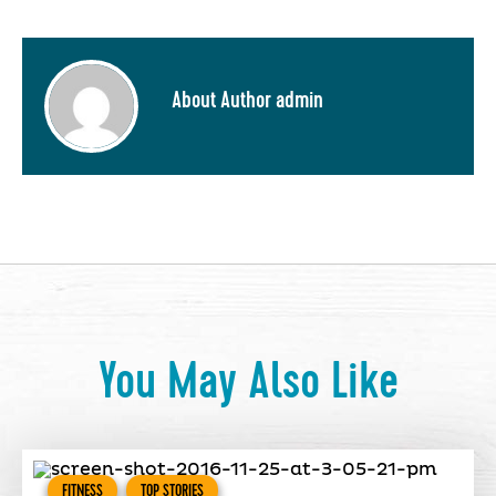
About Author admin
You May Also Like
FITNESS
TOP STORIES