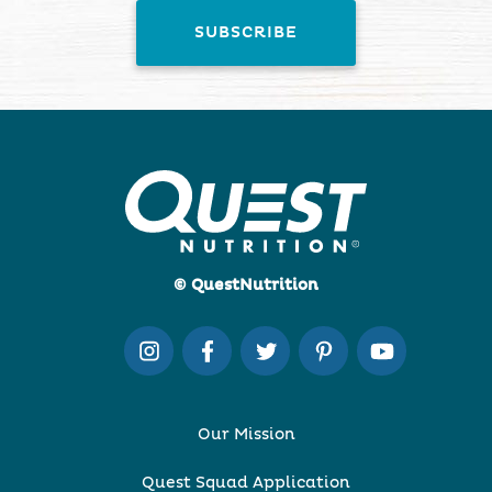
© QuestNutrition
Our Mission
Quest Squad Application