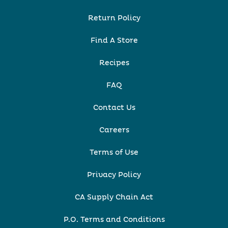
Return Policy
Find A Store
Recipes
FAQ
Contact Us
Careers
Terms of Use
Privacy Policy
CA Supply Chain Act
P.O. Terms and Conditions