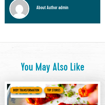
About Author admin
You May Also Like
BODY TRANSFORMATION
TOP STORIES