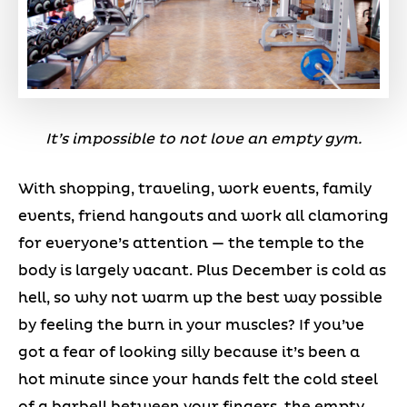
It’s impossible to not love an empty gym.
With shopping, traveling, work events, family
events, friend hangouts and work all clamoring
for everyone’s attention — the temple to the
body is largely vacant. Plus December is cold as
hell, so why not warm up the best way possible
by feeling the burn in your muscles? If you’ve
got a fear of looking silly because it’s been a
hot minute since your hands felt the cold steel
of a barbell between your fingers, the empty