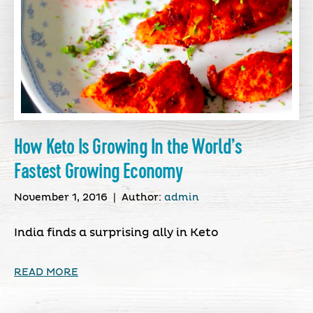
How Keto Is Growing In the World’s
Fastest Growing Economy
November 1, 2016
|
Author:
admin
India finds a surprising ally in Keto
READ MORE