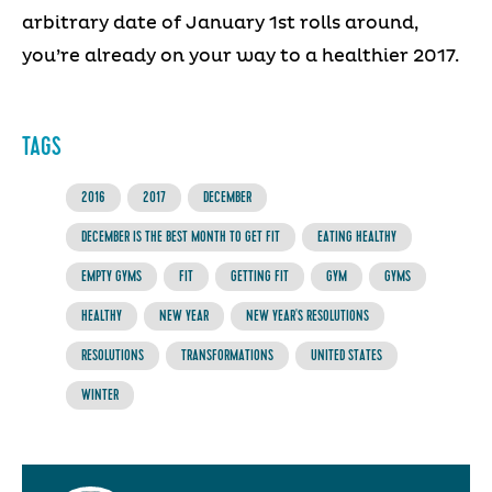
arbitrary date of January 1st rolls around,
you’re already on your way to a healthier 2017.
TAGS
2016
2017
DECEMBER
DECEMBER IS THE BEST MONTH TO GET FIT
EATING HEALTHY
EMPTY GYMS
FIT
GETTING FIT
GYM
GYMS
HEALTHY
NEW YEAR
NEW YEAR'S RESOLUTIONS
RESOLUTIONS
TRANSFORMATIONS
UNITED STATES
WINTER