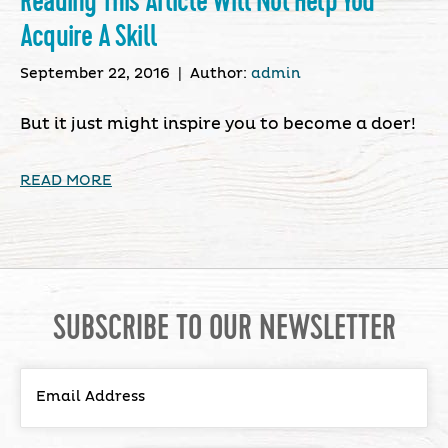
Reading This Article Will Not Help You
Acquire A Skill
September 22, 2016
|
Author:
admin
But it just might inspire you to become a doer!
READ MORE
SUBSCRIBE TO OUR NEWSLETTER