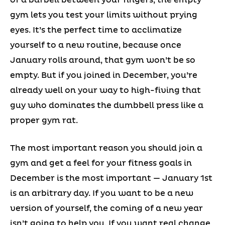
gym lets you test your limits without prying
eyes. It’s the perfect time to acclimatize
yourself to a new routine, because once
January rolls around, that gym won’t be so
empty. But if you joined in December, you’re
already well on your way to high-fiving that
guy who dominates the dumbbell press like a
proper gym rat.
The most important reason you should join a
gym and get a feel for your fitness goals in
December is the most important — January 1st
is an arbitrary day. If you want to be a new
version of yourself, the coming of a new year
isn’t going to help you. If you want real change,