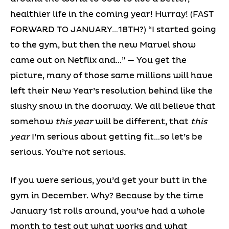
healthier life in the coming year! Hurray! (FAST
FORWARD TO JANUARY…18TH?) “I started going
to the gym, but then the new Marvel show
came out on Netflix and…” — You get the
picture, many of those same millions will have
left their New Year’s resolution behind like the
slushy snow in the doorway. We all believe that
somehow
this year
will be different, that
this
year
I’m serious about getting fit…so let’s be
serious. You’re not serious.
If you were serious, you’d get your butt in the
gym in December. Why? Because by the time
January 1st rolls around, you’ve had a whole
month to test out what works and what