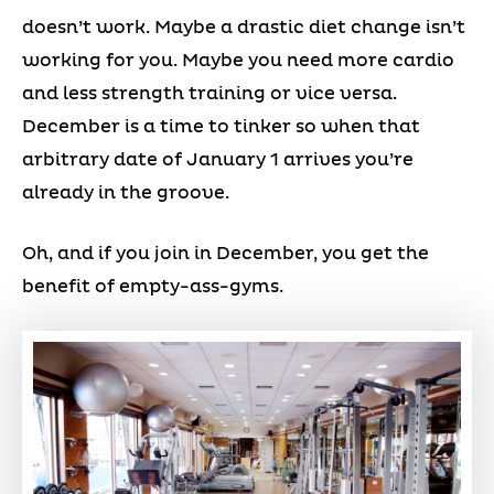
doesn’t work. Maybe a drastic diet change isn’t
working for you. Maybe you need more cardio
and less strength training or vice versa.
December is a time to tinker so when that
arbitrary date of January 1 arrives you’re
already in the groove.
Oh, and if you join in December, you get the
benefit of empty-ass-gyms.