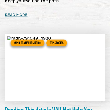
Keep yourself on the path
READ MORE
MIND TRANSFORMATION
TOP STORIES