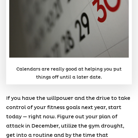
Calendars are really good at helping you put
things off until a later date.
If you have the willpower and the drive to take
control of your fitness goals next year, start
today — right now. Figure out your plan of
attack in December, utilize the gym drought,
get into a routine and by the time that