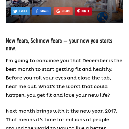
TWEET
SHARE
SHARE
PIN IT
New Years, Schmew Years — your new you starts
now.
I’m going to convince you that December is the
best month to start getting fit and healthy.
Before you roll your eyes and close the tab,
hear me out. What’s the worst that could
happen, you get fit and love your new life?
Next month brings with it the new year, 2017.
That means it’s time for millions of people
around the world to vow to live a better,