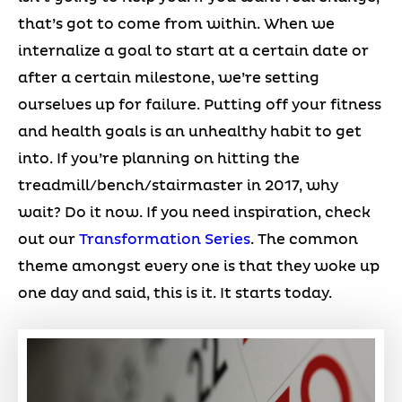
that’s got to come from within. When we
internalize a goal to start at a certain date or
after a certain milestone, we’re setting
ourselves up for failure. Putting off your fitness
and health goals is an unhealthy habit to get
into. If you’re planning on hitting the
treadmill/bench/stairmaster in 2017, why
wait? Do it now. If you need inspiration, check
out our
Transformation Series
. The common
theme amongst every one is that they woke up
one day and said, this is it. It starts today.