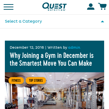
Homepage
Accoun
Select a Category
December 12, 2016
|
Written by
admin
Why Joining a Gym in December is
the Smartest Move You Can Make
FITNESS
TOP STORIES