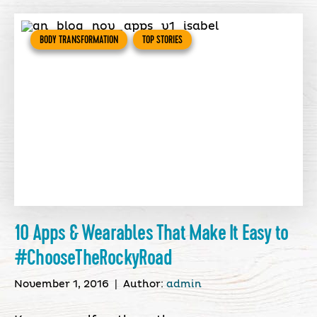
BODY TRANSFORMATION
TOP STORIES
10 Apps & Wearables That Make It Easy to
#ChooseTheRockyRoad
November 1, 2016
|
Author:
admin